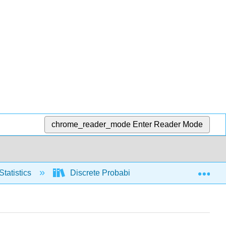
chrome_reader_mode
Enter Reader Mode
Exp
Statistics
Discrete Probability Distributions