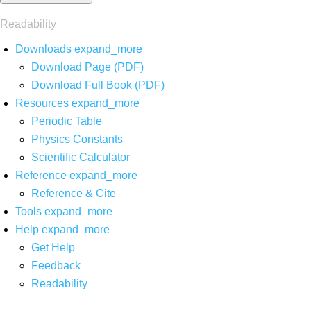
Readability
Downloads
expand_more
Download Page (PDF)
Download Full Book (PDF)
Resources
expand_more
Periodic Table
Physics Constants
Scientific Calculator
Reference
expand_more
Reference & Cite
Tools
expand_more
Help
expand_more
Get Help
Feedback
Readability