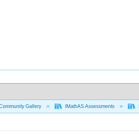
Community Gallery
IMathAS Assessments