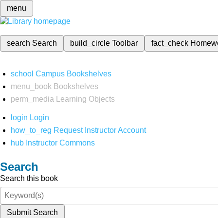
menu
search
Search
build_circle
Toolbar
fact_check
Homew
school
Campus Bookshelves
menu_book
Bookshelves
perm_media
Learning Objects
login
Login
how_to_reg
Request Instructor Account
hub
Instructor Commons
Search
Search this book
Submit Search