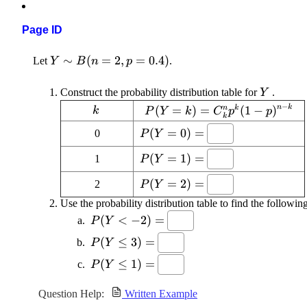
Page ID