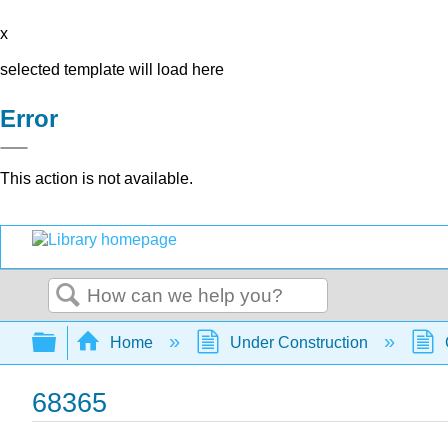
x
selected template will load here
Error
This action is not available.
Search
Expand/collapse global hierarchy
Home
Under Construction
68365