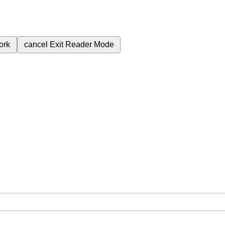
ork
cancel
Exit Reader Mode