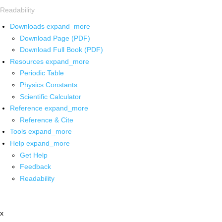
Readability
Downloads
expand_more
Download Page (PDF)
Download Full Book (PDF)
Resources
expand_more
Periodic Table
Physics Constants
Scientific Calculator
Reference
expand_more
Reference & Cite
Tools
expand_more
Help
expand_more
Get Help
Feedback
Readability
x