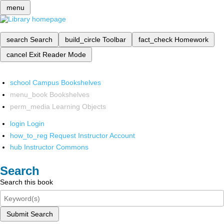
menu
search
Search
build_circle
Toolbar
fact_check
Homework
cancel
Exit Reader Mode
school
Campus Bookshelves
menu_book
Bookshelves
perm_media
Learning Objects
login
Login
how_to_reg
Request Instructor Account
hub
Instructor Commons
Search
Search this book
Submit Search