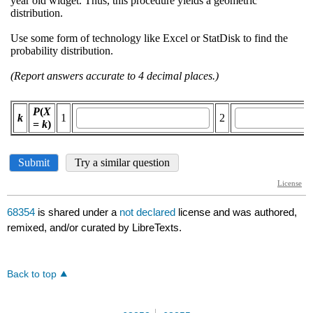
68354
is shared under a
not declared
license and was authored,
remixed, and/or curated by LibreTexts.
Back to top