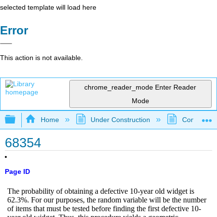
selected template will load here
Error
This action is not available.
chrome_reader_mode
Enter Reader
Mode
Expand/collapse global hierarchy
Home
Under Construction
Community 
68354
Page ID