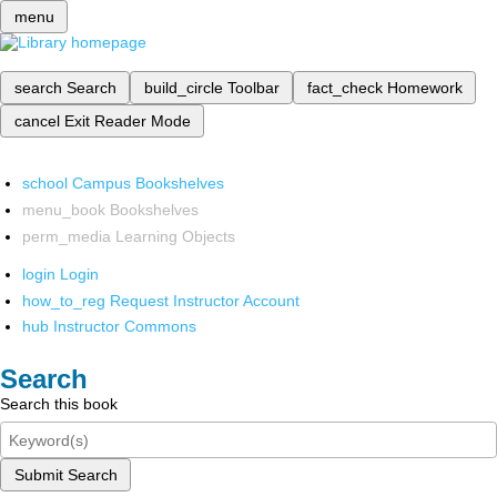
menu
search
Search
build_circle
Toolbar
fact_check
Homework
cancel
Exit Reader Mode
school
Campus Bookshelves
menu_book
Bookshelves
perm_media
Learning Objects
login
Login
how_to_reg
Request Instructor Account
hub
Instructor Commons
Search
Search this book
Submit Search