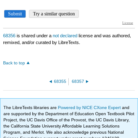
68356
is shared under a
not declared
license and was authored,
remixed, and/or curated by LibreTexts.
Back to top
68355
68357
The LibreTexts libraries are
Powered by NICE CXone Expert
and
are supported by the Department of Education Open Textbook Pilot
Project, the UC Davis Office of the Provost, the UC Davis Library,
the California State University Affordable Learning Solutions
Program, and Merlot. We also acknowledge previous National