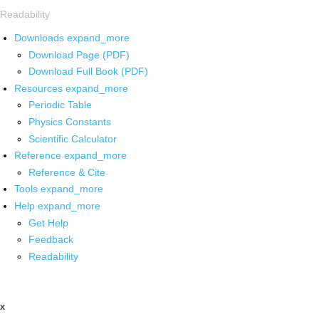
Readability
Downloads
expand_more
Download Page (PDF)
Download Full Book (PDF)
Resources
expand_more
Periodic Table
Physics Constants
Scientific Calculator
Reference
expand_more
Reference & Cite
Tools
expand_more
Help
expand_more
Get Help
Feedback
Readability
x