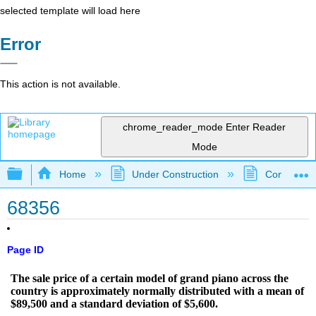
selected template will load here
Error
This action is not available.
chrome_reader_mode
Enter Reader
Mode
Expand/collapse global hierarchy
Home
Under Construction
Community 
68356
Page ID