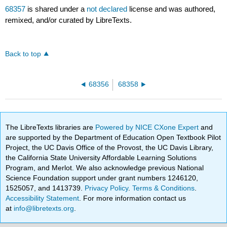
68357
is shared under a
not declared
license and was authored,
remixed, and/or curated by LibreTexts.
Back to top
68356
68358
The LibreTexts libraries are
Powered by NICE CXone Expert
and
are supported by the Department of Education Open Textbook Pilot
Project, the UC Davis Office of the Provost, the UC Davis Library,
the California State University Affordable Learning Solutions
Program, and Merlot. We also acknowledge previous National
Science Foundation support under grant numbers 1246120,
1525057, and 1413739.
Privacy Policy
.
Terms & Conditions
.
Accessibility Statement
. For more information contact us
at
info@libretexts.org
.