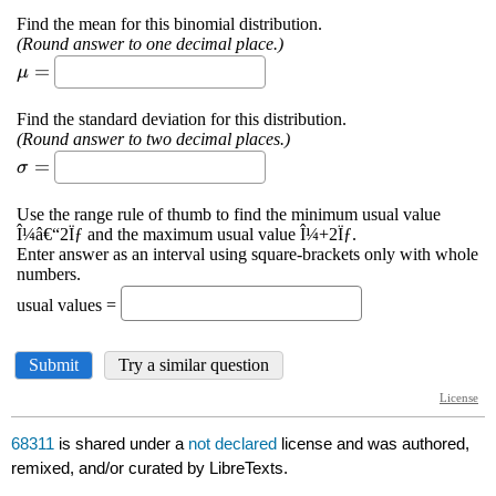
68311
is shared under a
not declared
license and was authored,
remixed, and/or curated by LibreTexts.