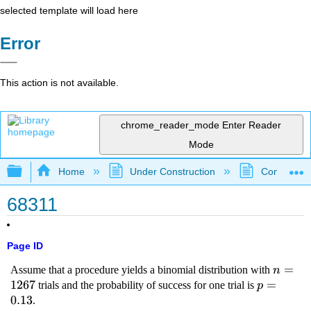
selected template will load here
Error
This action is not available.
chrome_reader_mode
Enter Reader
Mode
Expand/collapse global hierarchy
Home
Under Construction
Community 
68311
Page ID