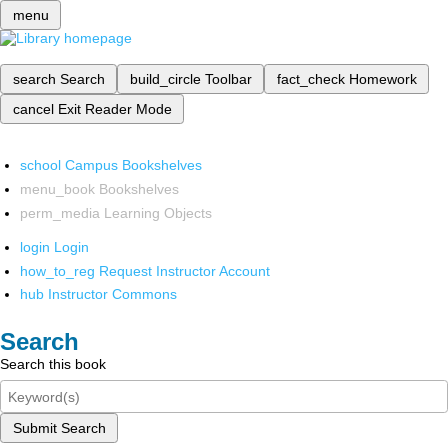
menu
search
Search
build_circle
Toolbar
fact_check
Homework
cancel
Exit Reader Mode
school
Campus Bookshelves
menu_book
Bookshelves
perm_media
Learning Objects
login
Login
how_to_reg
Request Instructor Account
hub
Instructor Commons
Search
Search this book
Submit Search