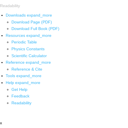
Readability
Downloads
expand_more
Download Page (PDF)
Download Full Book (PDF)
Resources
expand_more
Periodic Table
Physics Constants
Scientific Calculator
Reference
expand_more
Reference & Cite
Tools
expand_more
Help
expand_more
Get Help
Feedback
Readability
x