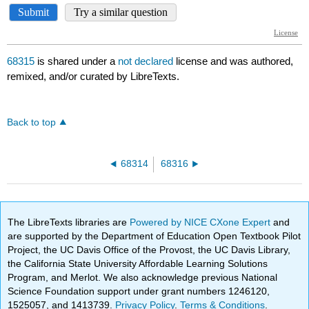
68315
is shared under a
not declared
license and was authored,
remixed, and/or curated by LibreTexts.
Back to top
68314
68316
The LibreTexts libraries are
Powered by NICE CXone Expert
and
are supported by the Department of Education Open Textbook Pilot
Project, the UC Davis Office of the Provost, the UC Davis Library,
the California State University Affordable Learning Solutions
Program, and Merlot. We also acknowledge previous National
Science Foundation support under grant numbers 1246120,
1525057, and 1413739.
Privacy Policy
.
Terms & Conditions
.