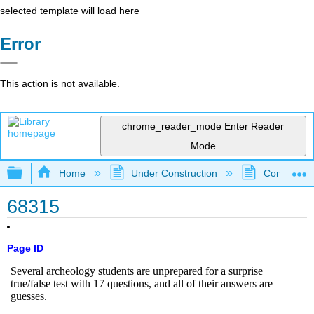
selected template will load here
Error
This action is not available.
chrome_reader_mode
Enter Reader
Mode
Expand/collapse global hierarchy
Home
Under Construction
Community 
68315
Page ID