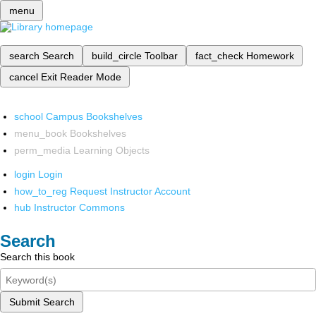
menu
search
Search
build_circle
Toolbar
fact_check
Homework
cancel
Exit Reader Mode
school
Campus Bookshelves
menu_book
Bookshelves
perm_media
Learning Objects
login
Login
how_to_reg
Request Instructor Account
hub
Instructor Commons
Search
Search this book
Submit Search