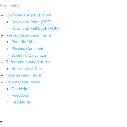
Readability
Downloads
expand_more
Download Page (PDF)
Download Full Book (PDF)
Resources
expand_more
Periodic Table
Physics Constants
Scientific Calculator
Reference
expand_more
Reference & Cite
Tools
expand_more
Help
expand_more
Get Help
Feedback
Readability
x