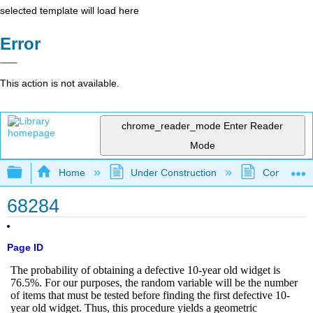
selected template will load here
Error
This action is not available.
chrome_reader_mode
Enter Reader
Mode
Expand/collapse global hierarchy
Home
Under Construction
Community 
68284
Page ID