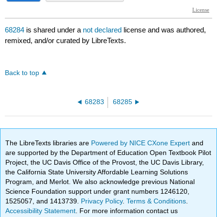
68284
is shared under a
not declared
license and was authored,
remixed, and/or curated by LibreTexts.
Back to top
68283
68285
The LibreTexts libraries are
Powered by NICE CXone Expert
and
are supported by the Department of Education Open Textbook Pilot
Project, the UC Davis Office of the Provost, the UC Davis Library,
the California State University Affordable Learning Solutions
Program, and Merlot. We also acknowledge previous National
Science Foundation support under grant numbers 1246120,
1525057, and 1413739.
Privacy Policy
.
Terms & Conditions
.
Accessibility Statement
. For more information contact us