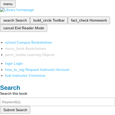
menu
search
Search
build_circle
Toolbar
fact_check
Homework
cancel
Exit Reader Mode
school
Campus Bookshelves
menu_book
Bookshelves
perm_media
Learning Objects
login
Login
how_to_reg
Request Instructor Account
hub
Instructor Commons
Search
Search this book
Submit Search