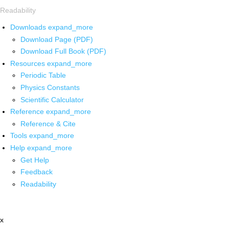
Readability
Downloads
expand_more
Download Page (PDF)
Download Full Book (PDF)
Resources
expand_more
Periodic Table
Physics Constants
Scientific Calculator
Reference
expand_more
Reference & Cite
Tools
expand_more
Help
expand_more
Get Help
Feedback
Readability
x