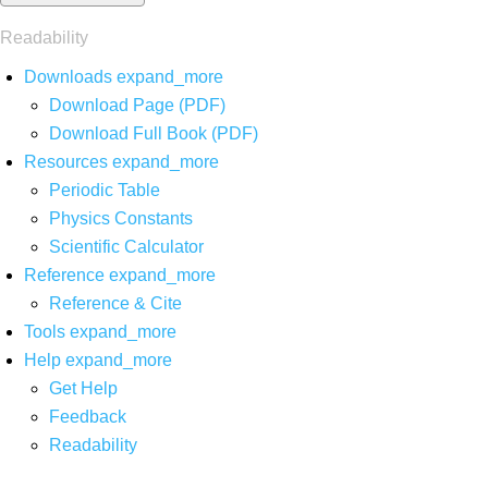
Readability
Downloads
expand_more
Download Page (PDF)
Download Full Book (PDF)
Resources
expand_more
Periodic Table
Physics Constants
Scientific Calculator
Reference
expand_more
Reference & Cite
Tools
expand_more
Help
expand_more
Get Help
Feedback
Readability