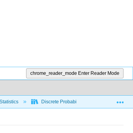
chrome_reader_mode
Enter Reader Mode
Exp
Statistics
Discrete Probability Distributions