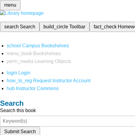
menu
search
Search
build_circle
Toolbar
fact_check
Homew
school
Campus Bookshelves
menu_book
Bookshelves
perm_media
Learning Objects
login
Login
how_to_reg
Request Instructor Account
hub
Instructor Commons
Search
Search this book
Submit Search