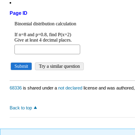
Page ID
68336
is shared under a
not declared
license and was authored,
Back to top