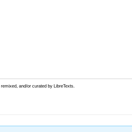
 remixed, and/or curated by LibreTexts.