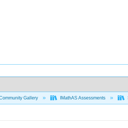
Community Gallery
IMathAS Assessments