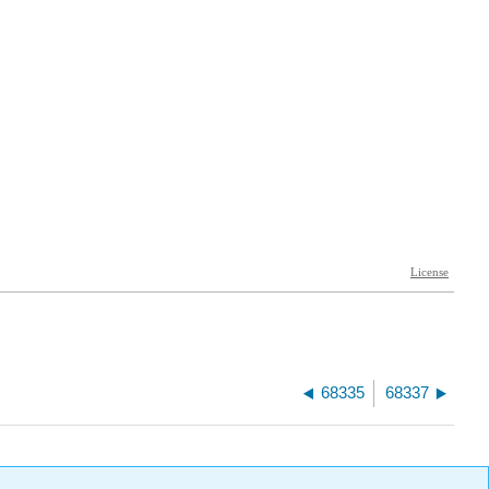
68335
68337