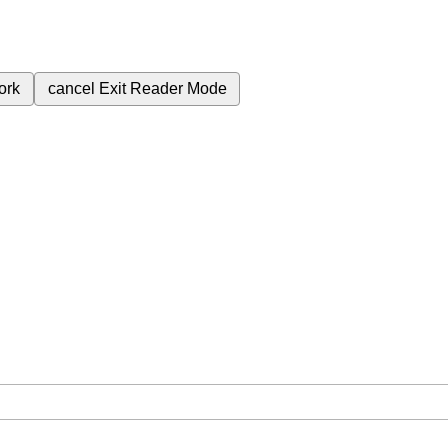
ork
cancel
Exit Reader Mode