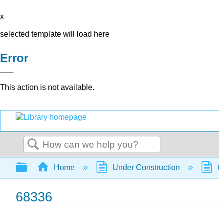
x
selected template will load here
Error
This action is not available.
Search
Expand/collapse global hierarchy
Home
Under Construction
68336