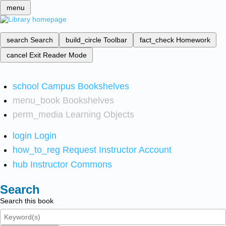
menu
search
Search
build_circle
Toolbar
fact_check
Homework
cancel
Exit Reader Mode
school
Campus Bookshelves
menu_book
Bookshelves
perm_media
Learning Objects
login
Login
how_to_reg
Request Instructor Account
hub
Instructor Commons
Search
Search this book