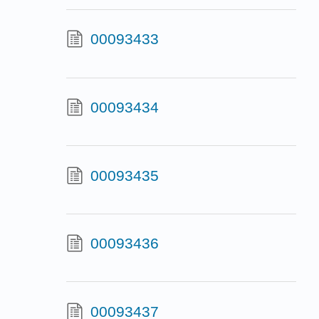
00093433
00093434
00093435
00093436
00093437