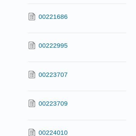
00221686
00222995
00223707
00223709
00224010