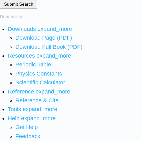
Submit Search
Readability
Downloads
expand_more
Download Page (PDF)
Download Full Book (PDF)
Resources
expand_more
Periodic Table
Physics Constants
Scientific Calculator
Reference
expand_more
Reference & Cite
Tools
expand_more
Help
expand_more
Get Help
Feedback