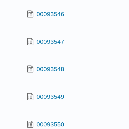
00093546
00093547
00093548
00093549
00093550