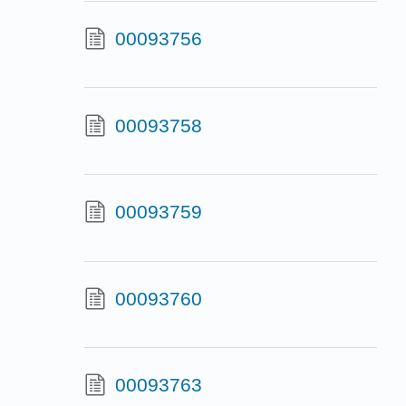
00093756
00093758
00093759
00093760
00093763