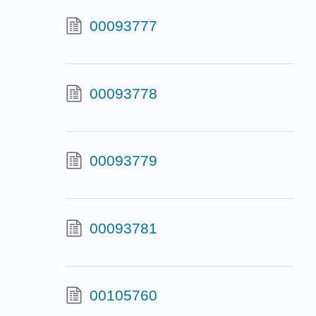
00093777
00093778
00093779
00093781
00105760