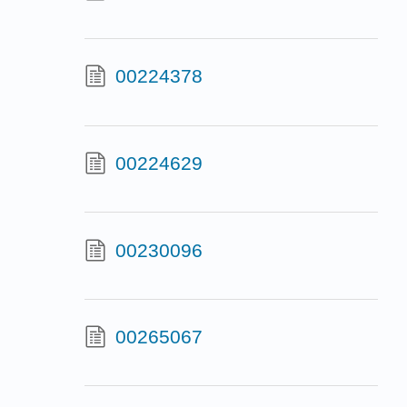
00224378
00224629
00230096
00265067