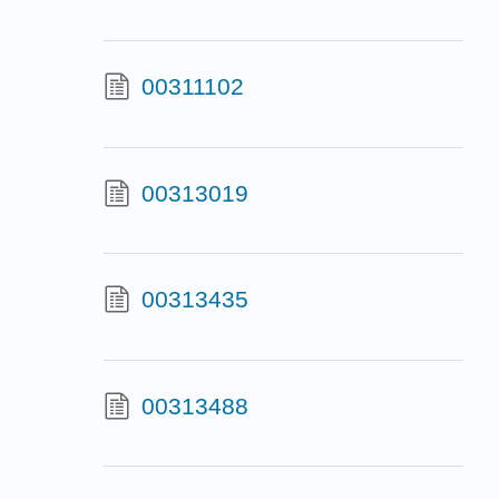
00311102
00313019
00313435
00313488