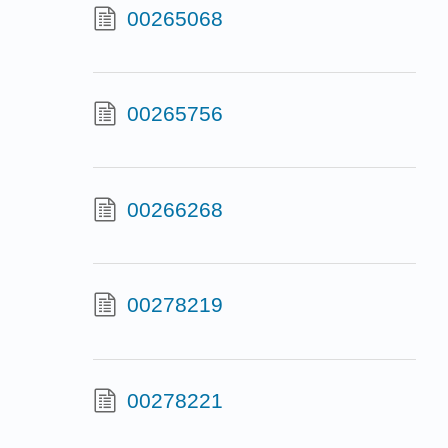
00265068
00265756
00266268
00278219
00278221