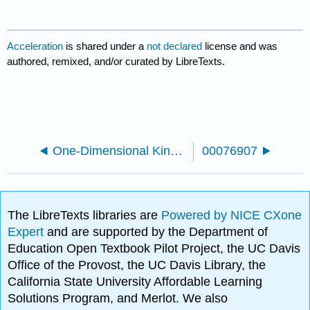
Acceleration
is shared under a
not declared
license and was
authored, remixed, and/or curated by LibreTexts.
One-Dimensional Kinematics
00076907
The LibreTexts libraries are
Powered by NICE CXone
Expert
and are supported by the Department of
Education Open Textbook Pilot Project, the UC Davis
Office of the Provost, the UC Davis Library, the
California State University Affordable Learning
Solutions Program, and Merlot. We also