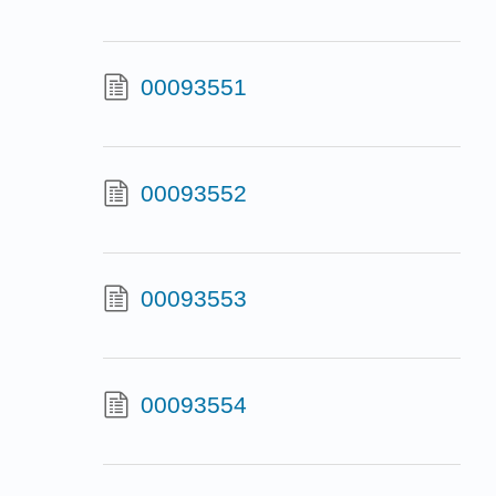
00093551
00093552
00093553
00093554