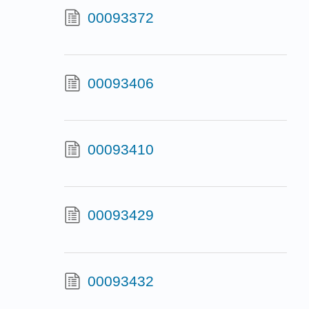
00093372
00093406
00093410
00093429
00093432