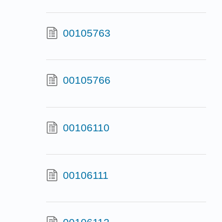
00105763
00105766
00106110
00106111