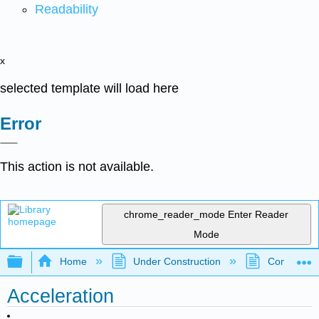
Readability
x
selected template will load here
Error
This action is not available.
chrome_reader_mode
Enter Reader
Mode
Expand/collapse global hierarchy
Home
Under Construction
Community 
Acceleration