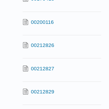
00200116
00212826
00212827
00212829