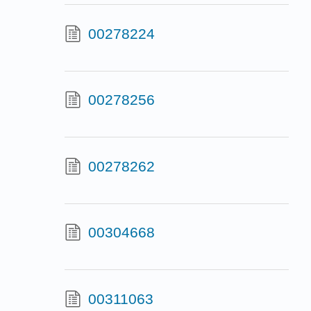
00278224
00278256
00278262
00304668
00311063