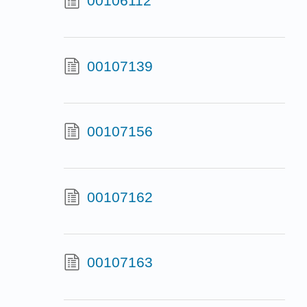
00106112
00107139
00107156
00107162
00107163