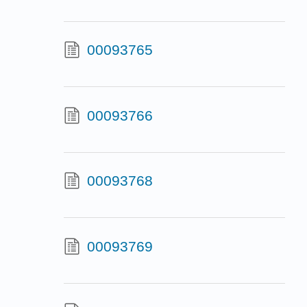
00093765
00093766
00093768
00093769