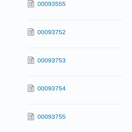
00093555
00093752
00093753
00093754
00093755