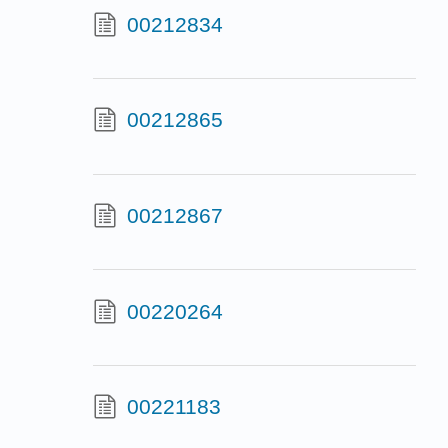
00212834
00212865
00212867
00220264
00221183