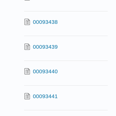
00093438
00093439
00093440
00093441