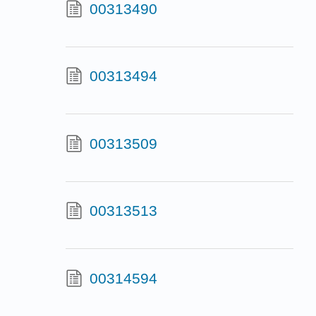
00313490
00313494
00313509
00313513
00314594