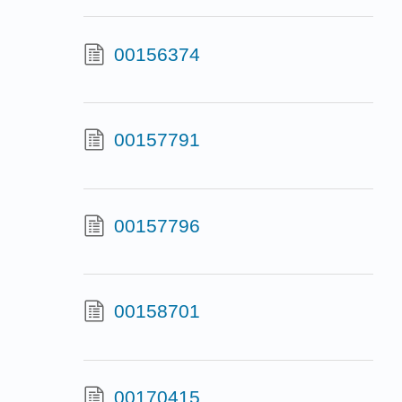
00156374
00157791
00157796
00158701
00170415