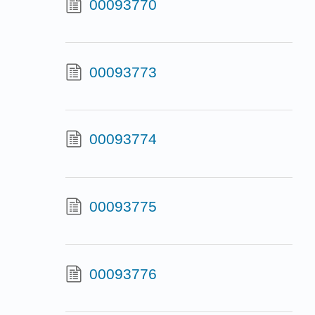
00093770
00093773
00093774
00093775
00093776