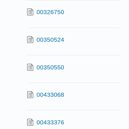
00326750
00350524
00350550
00433068
00433376