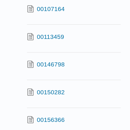
00107164
00113459
00146798
00150282
00156366