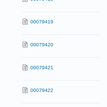
00079419
00079420
00079421
00079422