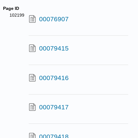
Page ID
102199
00076907
00079415
00079416
00079417
00079418