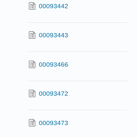
00093442
00093443
00093466
00093472
00093473