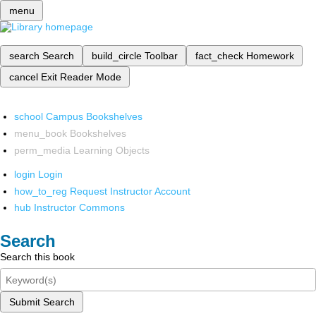
menu
search
Search
build_circle
Toolbar
fact_check
Homework
cancel
Exit Reader Mode
school
Campus Bookshelves
menu_book
Bookshelves
perm_media
Learning Objects
login
Login
how_to_reg
Request Instructor Account
hub
Instructor Commons
Search
Search this book
Submit Search