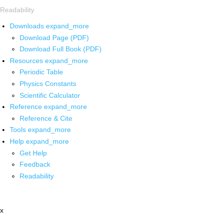
Readability
Downloads
expand_more
Download Page (PDF)
Download Full Book (PDF)
Resources
expand_more
Periodic Table
Physics Constants
Scientific Calculator
Reference
expand_more
Reference & Cite
Tools
expand_more
Help
expand_more
Get Help
Feedback
Readability
x