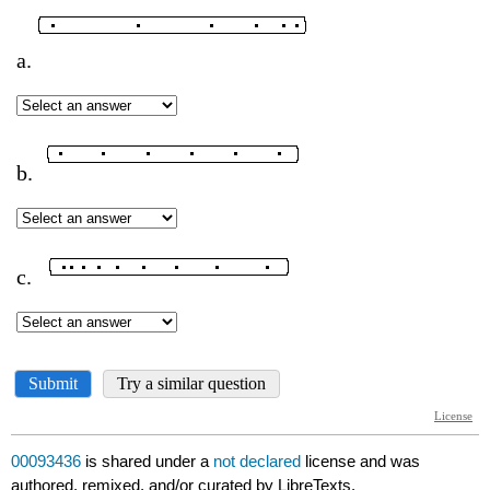
00093436
is shared under a
not declared
license and was
authored, remixed, and/or curated by LibreTexts.