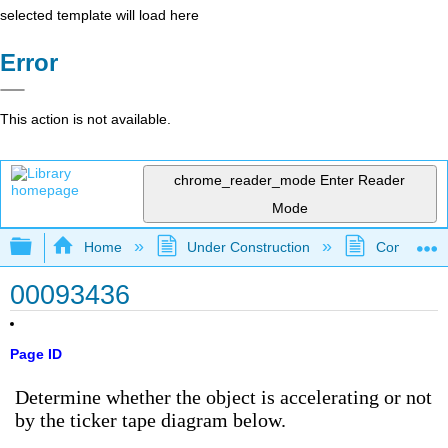
selected template will load here
Error
This action is not available.
chrome_reader_mode
Enter Reader
Mode
Expand/collapse global hierarchy
Home
Under Construction
Community 
00093436
Page ID