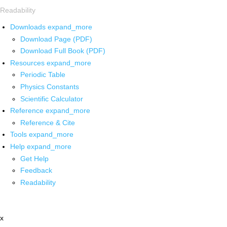
Readability
Downloads
expand_more
Download Page (PDF)
Download Full Book (PDF)
Resources
expand_more
Periodic Table
Physics Constants
Scientific Calculator
Reference
expand_more
Reference & Cite
Tools
expand_more
Help
expand_more
Get Help
Feedback
Readability
x