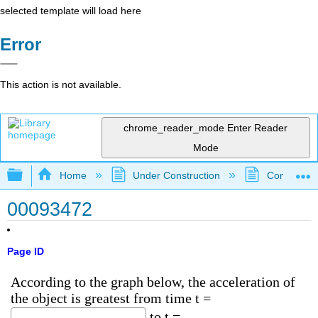
selected template will load here
Error
This action is not available.
chrome_reader_mode
Enter Reader
Mode
Expand/collapse global hierarchy
Home
Under Construction
Community 
00093472
Page ID