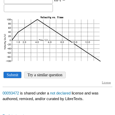
00093472
is shared under a
not declared
license and was
authored, remixed, and/or curated by LibreTexts.