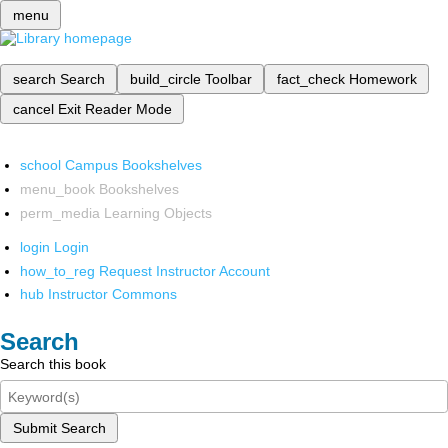
menu
search
Search
build_circle
Toolbar
fact_check
Homework
cancel
Exit Reader Mode
school
Campus Bookshelves
menu_book
Bookshelves
perm_media
Learning Objects
login
Login
how_to_reg
Request Instructor Account
hub
Instructor Commons
Search
Search this book
Submit Search