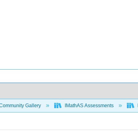
Community Gallery
IMathAS Assessments