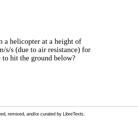
ed, remixed, and/or curated by LibreTexts.