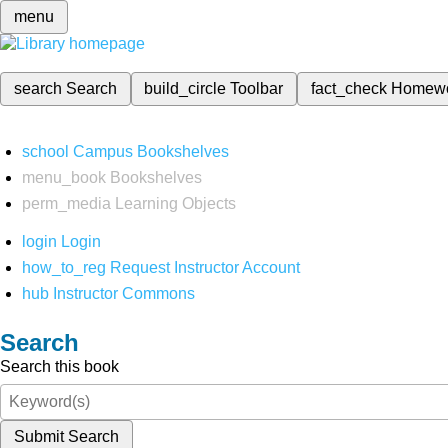
menu
search
Search
build_circle
Toolbar
fact_check
Homew
school
Campus Bookshelves
menu_book
Bookshelves
perm_media
Learning Objects
login
Login
how_to_reg
Request Instructor Account
hub
Instructor Commons
Search
Search this book
Submit Search