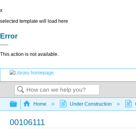
x
selected template will load here
Error
This action is not available.
Search
Expand/collapse global hierarchy
Home
Under Construction
00106111