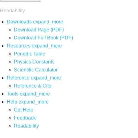
Readability
Downloads
expand_more
Download Page (PDF)
Download Full Book (PDF)
Resources
expand_more
Periodic Table
Physics Constants
Scientific Calculator
Reference
expand_more
Reference & Cite
Tools
expand_more
Help
expand_more
Get Help
Feedback
Readability