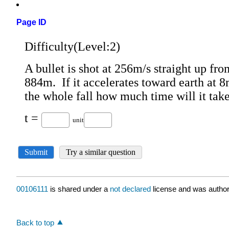
Page ID
00106111
is shared under a
not declared
license and was author
Back to top