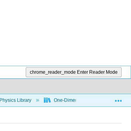
chrome_reader_mode
Enter Reader Mode
Exp
Physics Library
One-Dimensional Kinematics