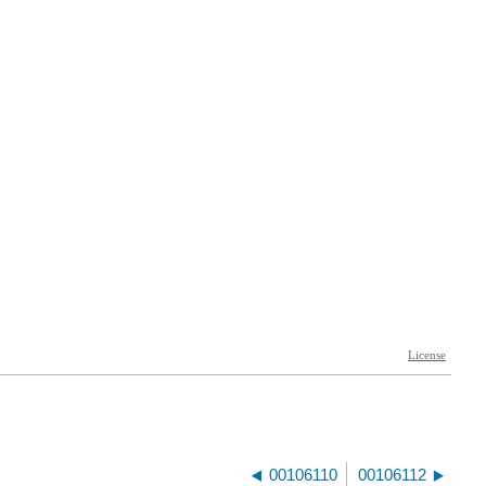
00106110
00106112