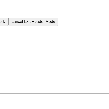
ork
cancel
Exit Reader Mode