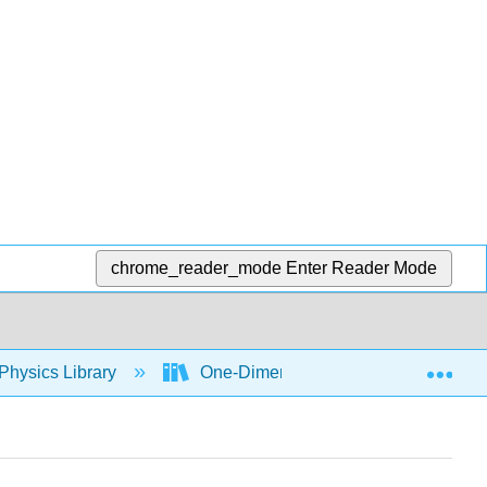
chrome_reader_mode
Enter Reader Mode
Exp
Physics Library
One-Dimensional Kinematics