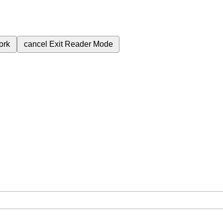
ork
cancel
Exit Reader Mode