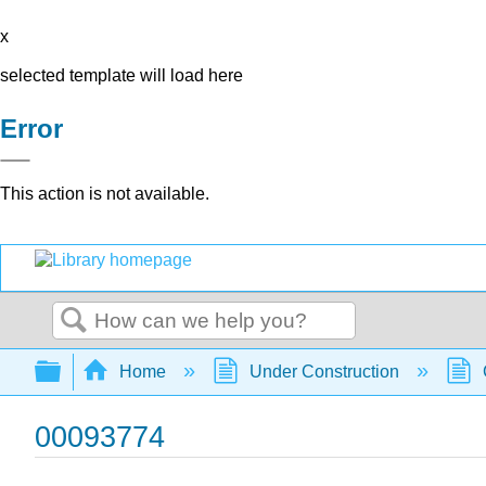
x
selected template will load here
Error
This action is not available.
Search
Expand/collapse global hierarchy
Home
Under Construction
00093774