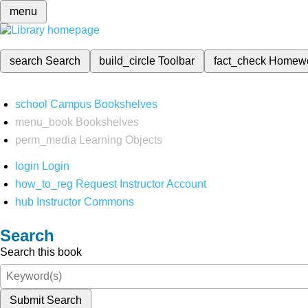
menu
search
Search
build_circle
Toolbar
fact_check
Homew
school
Campus Bookshelves
menu_book
Bookshelves
perm_media
Learning Objects
login
Login
how_to_reg
Request Instructor Account
hub
Instructor Commons
Search
Search this book
Submit Search