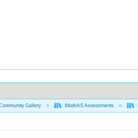
Community Gallery
IMathAS Assessments