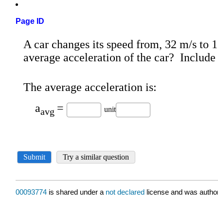
Page ID
00093774
is shared under a
not declared
license and was author