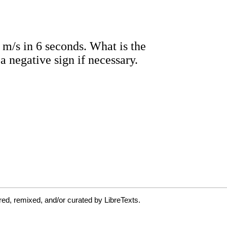
ed, remixed, and/or curated by LibreTexts.