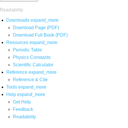
Readability
Downloads
expand_more
Download Page (PDF)
Download Full Book (PDF)
Resources
expand_more
Periodic Table
Physics Constants
Scientific Calculator
Reference
expand_more
Reference & Cite
Tools
expand_more
Help
expand_more
Get Help
Feedback
Readability