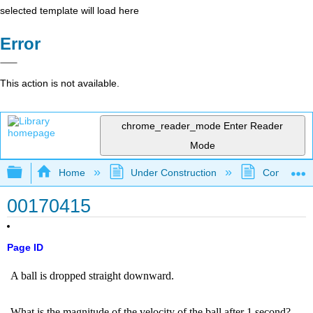
selected template will load here
Error
This action is not available.
chrome_reader_mode
Enter Reader
Mode
Expand/collapse global hierarchy
Home
Under Construction
Community 
00170415
Page ID