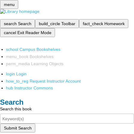
menu
search
Search
build_circle
Toolbar
fact_check
Homework
cancel
Exit Reader Mode
school
Campus Bookshelves
menu_book
Bookshelves
perm_media
Learning Objects
login
Login
how_to_reg
Request Instructor Account
hub
Instructor Commons
Search
Search this book
Submit Search