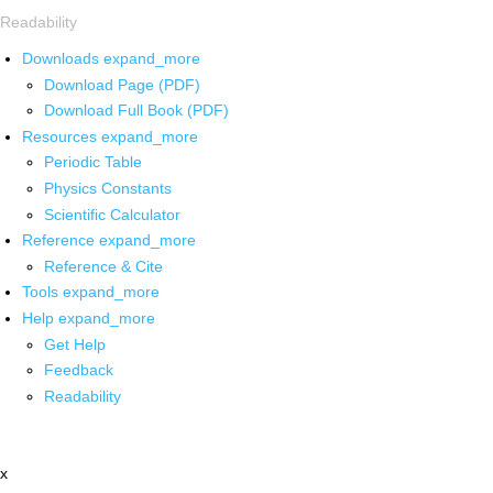
Readability
Downloads
expand_more
Download Page (PDF)
Download Full Book (PDF)
Resources
expand_more
Periodic Table
Physics Constants
Scientific Calculator
Reference
expand_more
Reference & Cite
Tools
expand_more
Help
expand_more
Get Help
Feedback
Readability
x