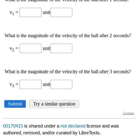
00170415
is shared under a
not declared
license and was
authored, remixed, and/or curated by LibreTexts.