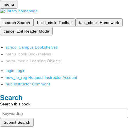
menu
search
Search
build_circle
Toolbar
fact_check
Homework
cancel
Exit Reader Mode
school
Campus Bookshelves
menu_book
Bookshelves
perm_media
Learning Objects
login
Login
how_to_reg
Request Instructor Account
hub
Instructor Commons
Search
Search this book
Submit Search