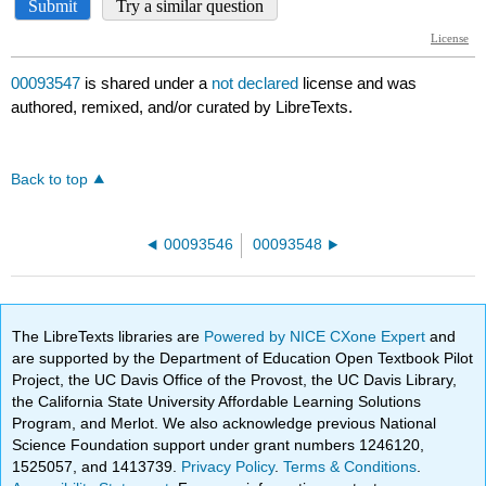
00093547
is shared under a
not declared
license and was
authored, remixed, and/or curated by LibreTexts.
Back to top
00093546
00093548
The LibreTexts libraries are
Powered by NICE CXone Expert
and
are supported by the Department of Education Open Textbook Pilot
Project, the UC Davis Office of the Provost, the UC Davis Library,
the California State University Affordable Learning Solutions
Program, and Merlot. We also acknowledge previous National
Science Foundation support under grant numbers 1246120,
1525057, and 1413739.
Privacy Policy
.
Terms & Conditions
.