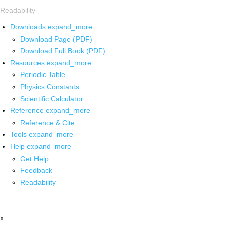
Readability
Downloads
expand_more
Download Page (PDF)
Download Full Book (PDF)
Resources
expand_more
Periodic Table
Physics Constants
Scientific Calculator
Reference
expand_more
Reference & Cite
Tools
expand_more
Help
expand_more
Get Help
Feedback
Readability
x