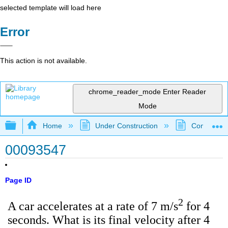
selected template will load here
Error
This action is not available.
chrome_reader_mode
Enter Reader
Mode
Expand/collapse global hierarchy
Home
Under Construction
Community 
00093547
Page ID