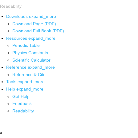
Readability
Downloads
expand_more
Download Page (PDF)
Download Full Book (PDF)
Resources
expand_more
Periodic Table
Physics Constants
Scientific Calculator
Reference
expand_more
Reference & Cite
Tools
expand_more
Help
expand_more
Get Help
Feedback
Readability
x