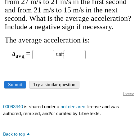
00093440
is shared under a
not declared
license and was
authored, remixed, and/or curated by LibreTexts.
Back to top