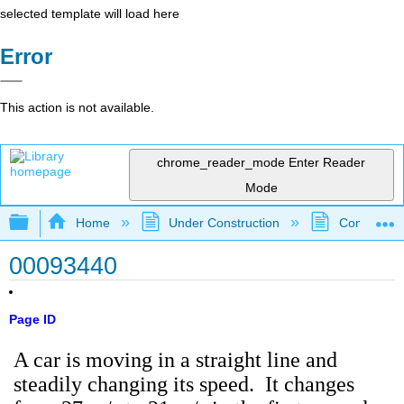
selected template will load here
Error
This action is not available.
chrome_reader_mode
Enter Reader
Mode
Expand/collapse global hierarchy
Home
Under Construction
Community 
00093440
Page ID