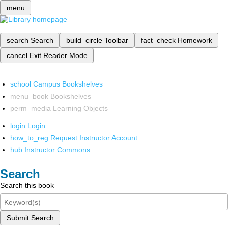
menu
search
Search
build_circle
Toolbar
fact_check
Homework
cancel
Exit Reader Mode
school
Campus Bookshelves
menu_book
Bookshelves
perm_media
Learning Objects
login
Login
how_to_reg
Request Instructor Account
hub
Instructor Commons
Search
Search this book
Submit Search