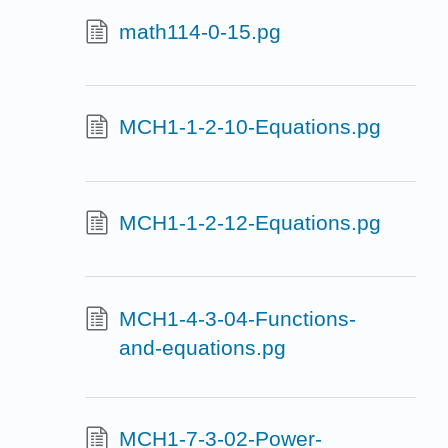
math114-0-15.pg
MCH1-1-2-10-Equations.pg
MCH1-1-2-12-Equations.pg
MCH1-4-3-04-Functions-
and-equations.pg
MCH1-7-3-02-Power-