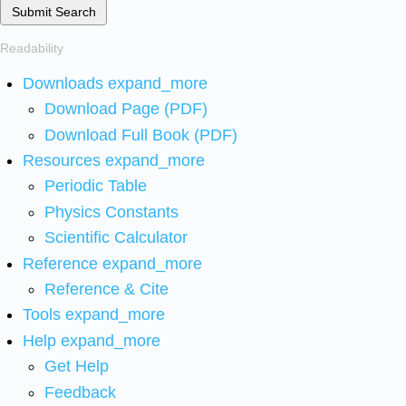
Submit Search
Readability
Downloads
expand_more
Download Page (PDF)
Download Full Book (PDF)
Resources
expand_more
Periodic Table
Physics Constants
Scientific Calculator
Reference
expand_more
Reference & Cite
Tools
expand_more
Help
expand_more
Get Help
Feedback