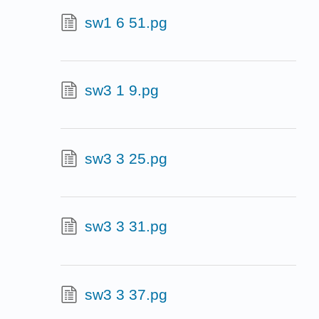
sw1 6 51.pg
sw3 1 9.pg
sw3 3 25.pg
sw3 3 31.pg
sw3 3 37.pg