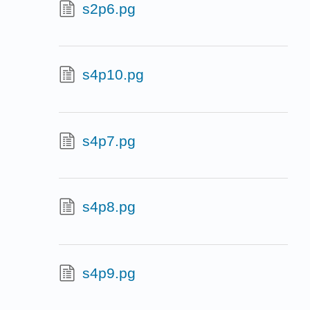
s2p6.pg
s4p10.pg
s4p7.pg
s4p8.pg
s4p9.pg