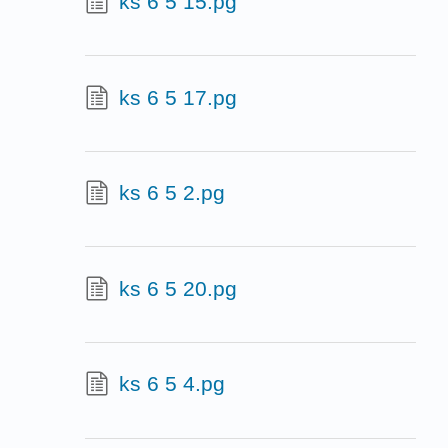
ks 6 5 15.pg
ks 6 5 17.pg
ks 6 5 2.pg
ks 6 5 20.pg
ks 6 5 4.pg