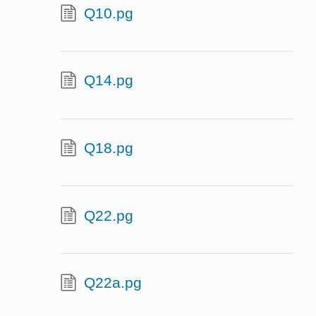
Q10.pg
Q14.pg
Q18.pg
Q22.pg
Q22a.pg