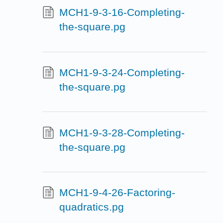
MCH1-9-3-16-Completing-
the-square.pg
MCH1-9-3-24-Completing-
the-square.pg
MCH1-9-3-28-Completing-
the-square.pg
MCH1-9-4-26-Factoring-
quadratics.pg