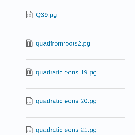
Q39.pg
quadfromroots2.pg
quadratic eqns 19.pg
quadratic eqns 20.pg
quadratic eqns 21.pg