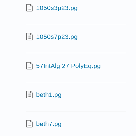
1050s3p23.pg
1050s7p23.pg
57IntAlg 27 PolyEq.pg
beth1.pg
beth7.pg