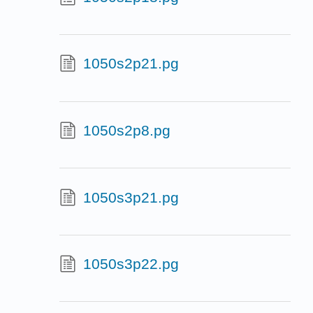
1050s2p21.pg
1050s2p8.pg
1050s3p21.pg
1050s3p22.pg