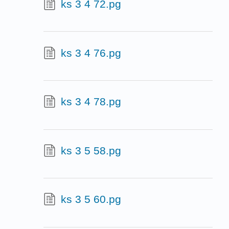
ks 3 4 72.pg
ks 3 4 76.pg
ks 3 4 78.pg
ks 3 5 58.pg
ks 3 5 60.pg