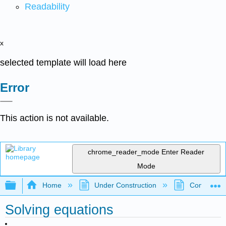
Readability
x
selected template will load here
Error
This action is not available.
chrome_reader_mode
Enter Reader
Mode
Expand/collapse global hierarchy
Home
Under Construction
Community 
Solving equations