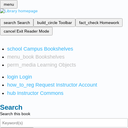
menu
search
Search
build_circle
Toolbar
fact_check
Homework
cancel
Exit Reader Mode
school
Campus Bookshelves
menu_book
Bookshelves
perm_media
Learning Objects
login
Login
how_to_reg
Request Instructor Account
hub
Instructor Commons
Search
Search this book