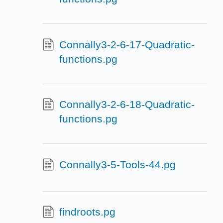
Connally3-2-6-17-Quadratic-
functions.pg
Connally3-2-6-18-Quadratic-
functions.pg
Connally3-5-Tools-44.pg
findroots.pg