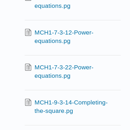
equations.pg
MCH1-7-3-12-Power-
equations.pg
MCH1-7-3-22-Power-
equations.pg
MCH1-9-3-14-Completing-
the-square.pg