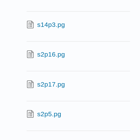
s14p3.pg
s2p16.pg
s2p17.pg
s2p5.pg