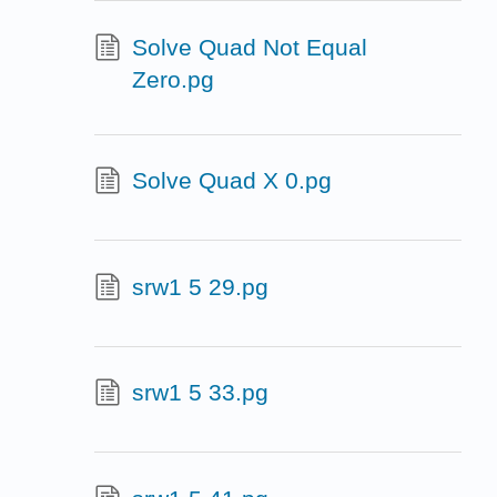
Solve Quad Not Equal
Zero.pg
Solve Quad X 0.pg
srw1 5 29.pg
srw1 5 33.pg