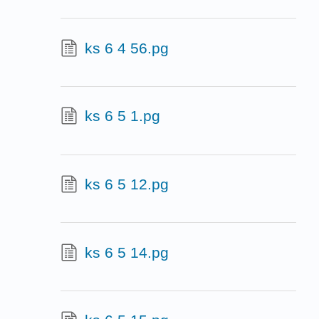
ks 6 4 56.pg
ks 6 5 1.pg
ks 6 5 12.pg
ks 6 5 14.pg