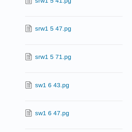
srw1 5 41.pg
srw1 5 47.pg
srw1 5 71.pg
sw1 6 43.pg
sw1 6 47.pg