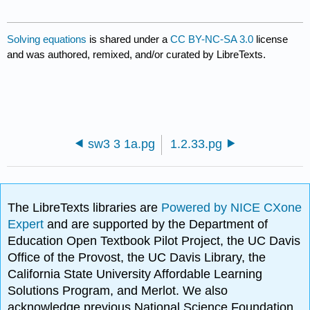
Solving equations
is shared under a
CC BY-NC-SA 3.0
license
and was authored, remixed, and/or curated by LibreTexts.
sw3 3 1a.pg
1.2.33.pg
The LibreTexts libraries are
Powered by NICE CXone
Expert
and are supported by the Department of
Education Open Textbook Pilot Project, the UC Davis
Office of the Provost, the UC Davis Library, the
California State University Affordable Learning
Solutions Program, and Merlot. We also
acknowledge previous National Science Foundation