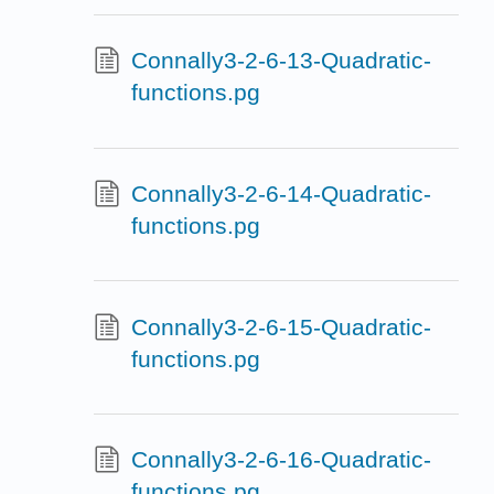
Connally3-2-6-13-Quadratic-
functions.pg
Connally3-2-6-14-Quadratic-
functions.pg
Connally3-2-6-15-Quadratic-
functions.pg
Connally3-2-6-16-Quadratic-
functions.pg