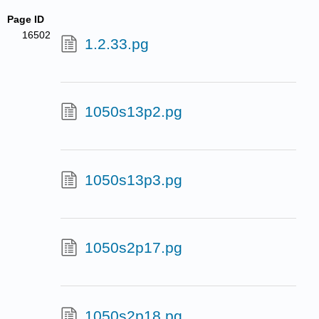
Page ID
16502
1.2.33.pg
1050s13p2.pg
1050s13p3.pg
1050s2p17.pg
1050s2p18.pg