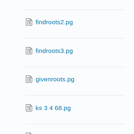
findroots2.pg
findroots3.pg
givenroots.pg
ks 3 4 68.pg