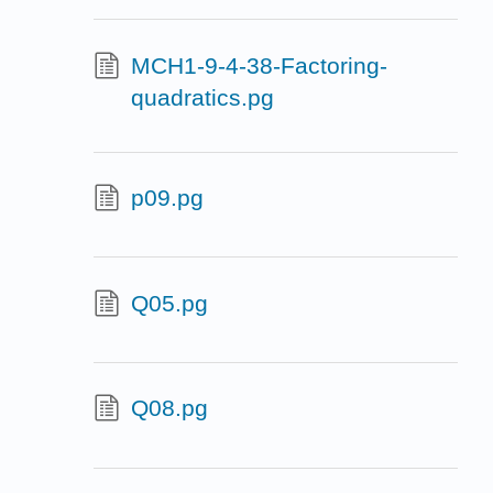
MCH1-9-4-38-Factoring-
quadratics.pg
p09.pg
Q05.pg
Q08.pg