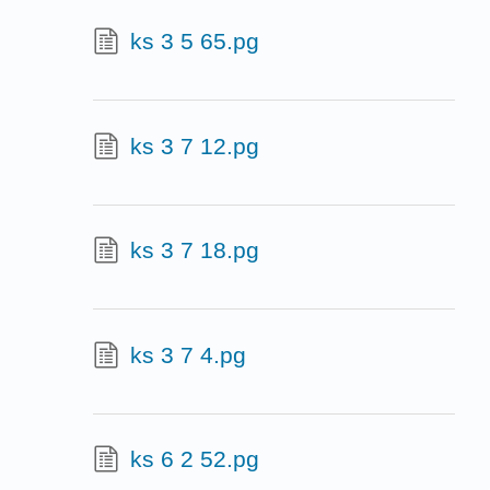
ks 3 5 65.pg
ks 3 7 12.pg
ks 3 7 18.pg
ks 3 7 4.pg
ks 6 2 52.pg