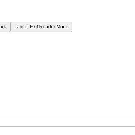
ork
cancel
Exit Reader Mode