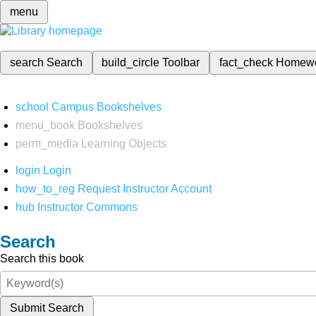
menu
search
Search
build_circle
Toolbar
fact_check
Homew
school
Campus Bookshelves
menu_book
Bookshelves
perm_media
Learning Objects
login
Login
how_to_reg
Request Instructor Account
hub
Instructor Commons
Search
Search this book
Submit Search