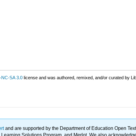
-NC-SA 3.0
license and was authored, remixed, and/or curated by Li
ert
and are supported by the Department of Education Open Textbo
ble Learning Solutions Program, and Merlot. We also acknowled