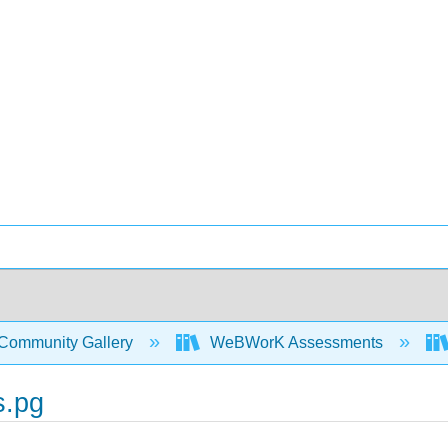
Community Gallery
WeBWorK Assessments
s.pg