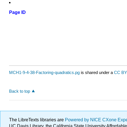
Page ID
MCH1-9-4-38-Factoring-quadratics.pg
is shared under a
CC BY
Back to top
The LibreTexts libraries are
Powered by NICE CXone Exp
UC Davis Library, the California State University Afforda