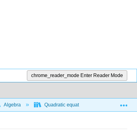
chrome_reader_mode
Enter Reader Mode
Exp
Algebra
Quadratic equations and functions