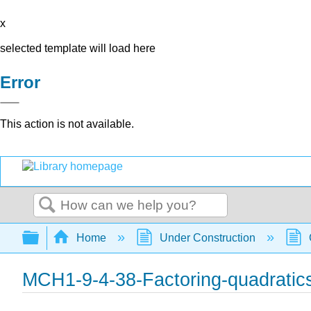
x
selected template will load here
Error
This action is not available.
Search
Expand/collapse global hierarchy
Home
Under Construction
MCH1-9-4-38-Factoring-quadratic