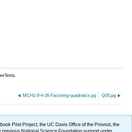
breTexts.
MCH1-9-4-26-Factoring-quadratics.pg
Q05.pg
ok Pilot Project, the UC Davis Office of the Provost, the
ge previous National Science Foundation support under