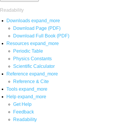
Readability
Downloads
expand_more
Download Page (PDF)
Download Full Book (PDF)
Resources
expand_more
Periodic Table
Physics Constants
Scientific Calculator
Reference
expand_more
Reference & Cite
Tools
expand_more
Help
expand_more
Get Help
Feedback
Readability