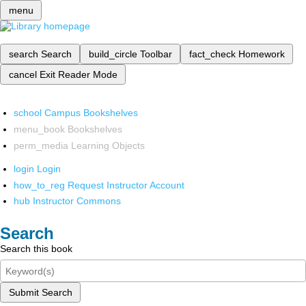
menu
search
Search
build_circle
Toolbar
fact_check
Homework
cancel
Exit Reader Mode
school
Campus Bookshelves
menu_book
Bookshelves
perm_media
Learning Objects
login
Login
how_to_reg
Request Instructor Account
hub
Instructor Commons
Search
Search this book
Submit Search