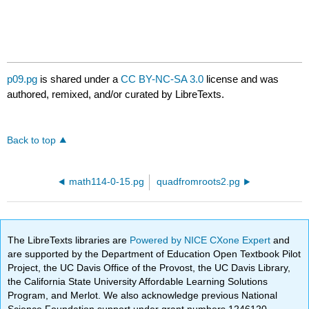
p09.pg
is shared under a
CC BY-NC-SA 3.0
license and was
authored, remixed, and/or curated by LibreTexts.
Back to top
math114-0-15.pg
quadfromroots2.pg
The LibreTexts libraries are
Powered by NICE CXone Expert
and
are supported by the Department of Education Open Textbook Pilot
Project, the UC Davis Office of the Provost, the UC Davis Library,
the California State University Affordable Learning Solutions
Program, and Merlot. We also acknowledge previous National
Science Foundation support under grant numbers 1246120,