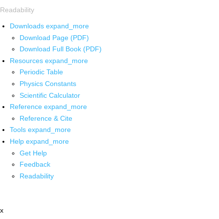
Readability
Downloads
expand_more
Download Page (PDF)
Download Full Book (PDF)
Resources
expand_more
Periodic Table
Physics Constants
Scientific Calculator
Reference
expand_more
Reference & Cite
Tools
expand_more
Help
expand_more
Get Help
Feedback
Readability
x