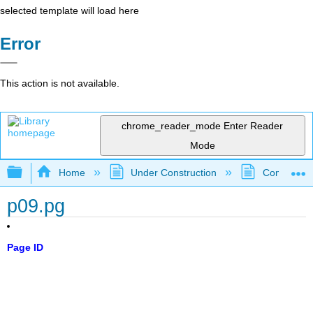
selected template will load here
Error
This action is not available.
chrome_reader_mode
Enter Reader
Mode
Expand/collapse global hierarchy
Home
Under Construction
Community 
p09.pg
Page ID