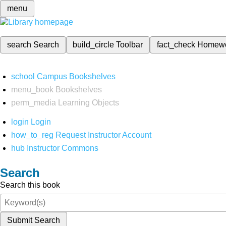
menu
search
Search
build_circle
Toolbar
fact_check
Homew
school
Campus Bookshelves
menu_book
Bookshelves
perm_media
Learning Objects
login
Login
how_to_reg
Request Instructor Account
hub
Instructor Commons
Search
Search this book
Submit Search