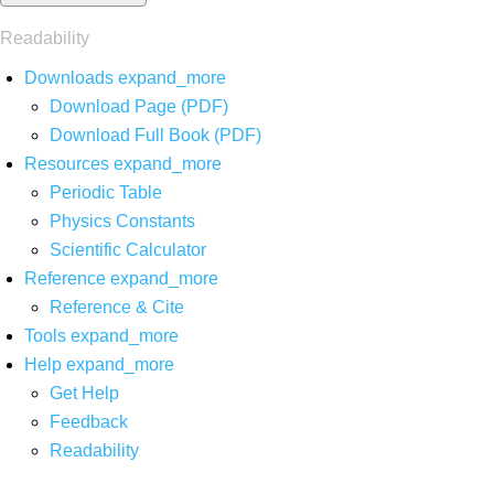
Readability
Downloads
expand_more
Download Page (PDF)
Download Full Book (PDF)
Resources
expand_more
Periodic Table
Physics Constants
Scientific Calculator
Reference
expand_more
Reference & Cite
Tools
expand_more
Help
expand_more
Get Help
Feedback
Readability