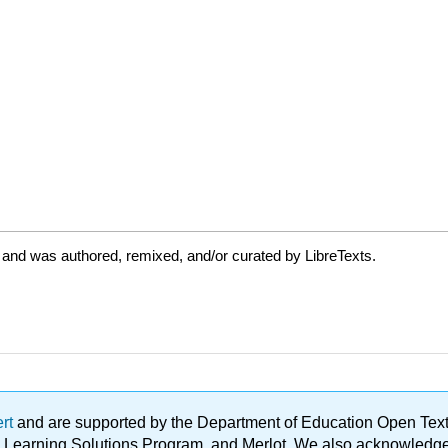
 and was authored, remixed, and/or curated by LibreTexts.
ert
and are supported by the Department of Education Open Textbo
ble Learning Solutions Program, and Merlot. We also acknowled