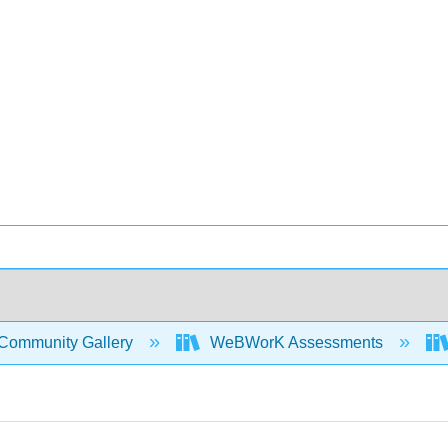
Community Gallery
WeBWorK Assessments