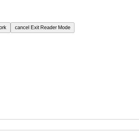
ork
cancel
Exit Reader Mode