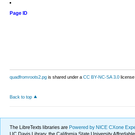
Page ID
quadfromroots2.pg
is shared under a
CC BY-NC-SA 3.0
license
Back to top
The LibreTexts libraries are
Powered by NICE CXone Exp
UC Davis Library, the California State University Afforda