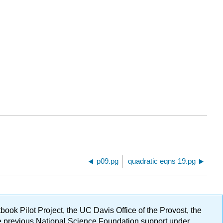
p09.pg
quadratic eqns 19.pg
ok Pilot Project, the UC Davis Office of the Provost, the
ge previous National Science Foundation support under