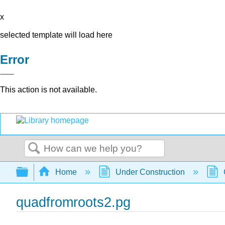
x
selected template will load here
Error
This action is not available.
Search
Expand/collapse global hierarchy
Home
Under Construction
quadfromroots2.pg