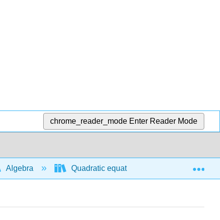
chrome_reader_mode
Enter Reader Mode
Exp
Algebra
Quadratic equations and functions