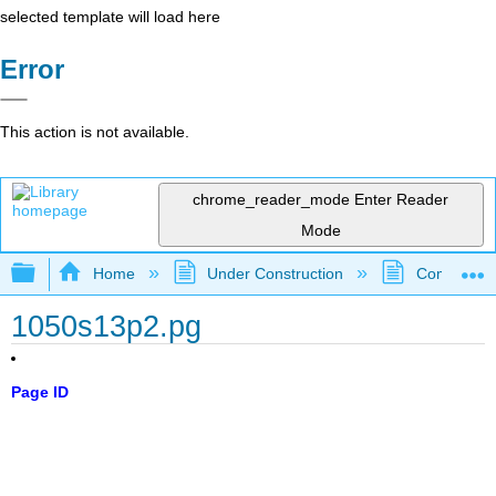
selected template will load here
Error
This action is not available.
chrome_reader_mode
Enter Reader
Mode
Expand/collapse global hierarchy
Home
Under Construction
Community 
1050s13p2.pg
Page ID