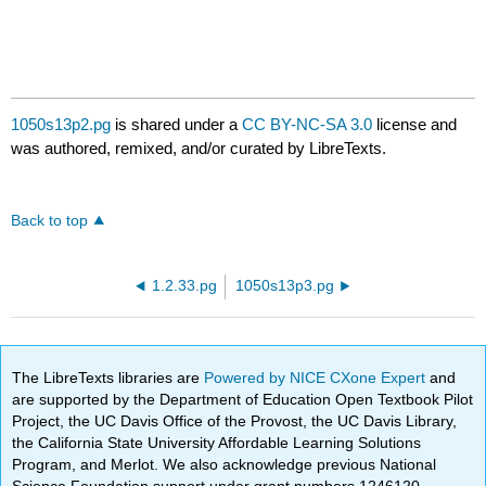
1050s13p2.pg
is shared under a
CC BY-NC-SA 3.0
license and
was authored, remixed, and/or curated by LibreTexts.
Back to top
1.2.33.pg
1050s13p3.pg
The LibreTexts libraries are
Powered by NICE CXone Expert
and
are supported by the Department of Education Open Textbook Pilot
Project, the UC Davis Office of the Provost, the UC Davis Library,
the California State University Affordable Learning Solutions
Program, and Merlot. We also acknowledge previous National
Science Foundation support under grant numbers 1246120,