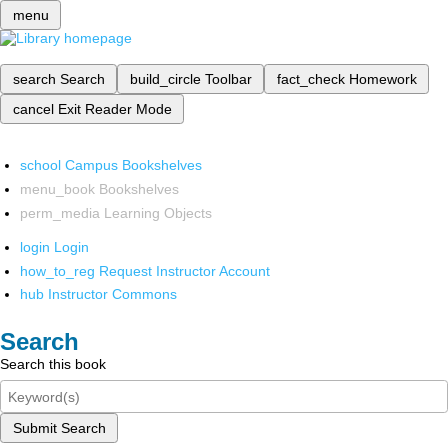
menu
search
Search
build_circle
Toolbar
fact_check
Homework
cancel
Exit Reader Mode
school
Campus Bookshelves
menu_book
Bookshelves
perm_media
Learning Objects
login
Login
how_to_reg
Request Instructor Account
hub
Instructor Commons
Search
Search this book
Submit Search