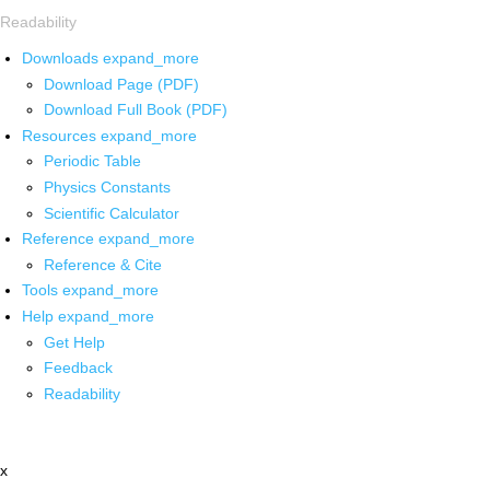
Readability
Downloads
expand_more
Download Page (PDF)
Download Full Book (PDF)
Resources
expand_more
Periodic Table
Physics Constants
Scientific Calculator
Reference
expand_more
Reference & Cite
Tools
expand_more
Help
expand_more
Get Help
Feedback
Readability
x