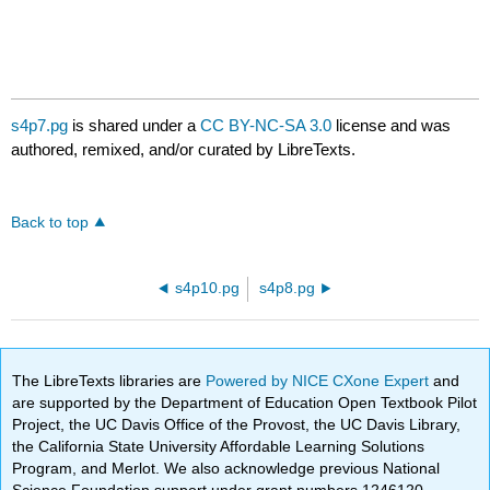
s4p7.pg
is shared under a
CC BY-NC-SA 3.0
license and was
authored, remixed, and/or curated by LibreTexts.
Back to top
s4p10.pg
s4p8.pg
The LibreTexts libraries are
Powered by NICE CXone Expert
and
are supported by the Department of Education Open Textbook Pilot
Project, the UC Davis Office of the Provost, the UC Davis Library,
the California State University Affordable Learning Solutions
Program, and Merlot. We also acknowledge previous National
Science Foundation support under grant numbers 1246120,