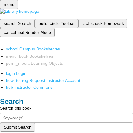
menu
search
Search
build_circle
Toolbar
fact_check
Homework
cancel
Exit Reader Mode
school
Campus Bookshelves
menu_book
Bookshelves
perm_media
Learning Objects
login
Login
how_to_reg
Request Instructor Account
hub
Instructor Commons
Search
Search this book
Submit Search