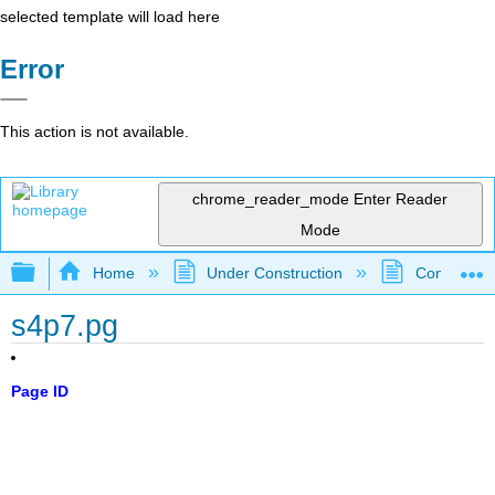
selected template will load here
Error
This action is not available.
chrome_reader_mode
Enter Reader
Mode
Expand/collapse global hierarchy
Home
Under Construction
Community 
s4p7.pg
Page ID