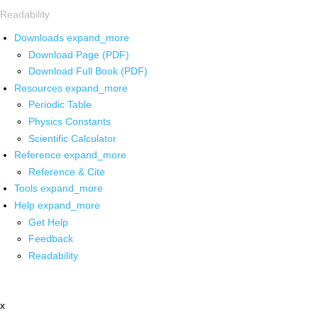
Readability
Downloads
expand_more
Download Page (PDF)
Download Full Book (PDF)
Resources
expand_more
Periodic Table
Physics Constants
Scientific Calculator
Reference
expand_more
Reference & Cite
Tools
expand_more
Help
expand_more
Get Help
Feedback
Readability
x