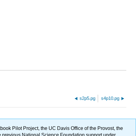
s2p5.pg
s4p10.pg
ok Pilot Project, the UC Davis Office of the Provost, the
ge previous National Science Foundation support under