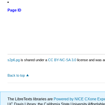
Page ID
s2p6.pg
is shared under a
CC BY-NC-SA 3.0
license and was au
Back to top
The LibreTexts libraries are
Powered by NICE CXone Exp
UC Davis Library, the California State University Afforda