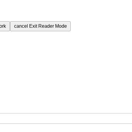
ork
cancel
Exit Reader Mode