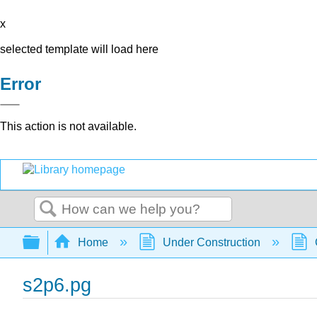
x
selected template will load here
Error
This action is not available.
Search
Expand/collapse global hierarchy
Home
Under Construction
s2p6.pg