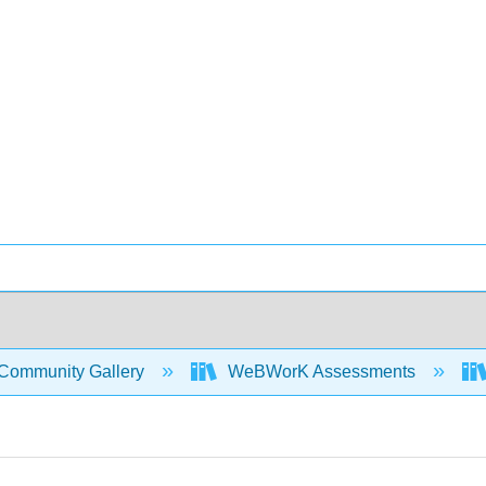
Community Gallery
WeBWorK Assessments