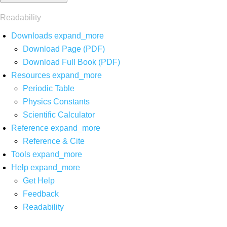
Readability
Downloads
expand_more
Download Page (PDF)
Download Full Book (PDF)
Resources
expand_more
Periodic Table
Physics Constants
Scientific Calculator
Reference
expand_more
Reference & Cite
Tools
expand_more
Help
expand_more
Get Help
Feedback
Readability