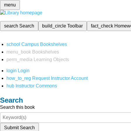
menu
search
Search
build_circle
Toolbar
fact_check
Homew
school
Campus Bookshelves
menu_book
Bookshelves
perm_media
Learning Objects
login
Login
how_to_reg
Request Instructor Account
hub
Instructor Commons
Search
Search this book
Submit Search