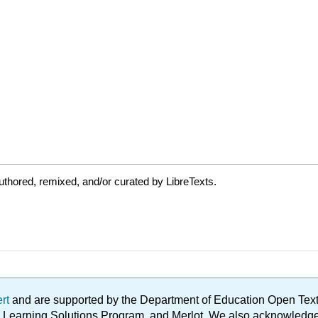
thored, remixed, and/or curated by LibreTexts.
ert
and are supported by the Department of Education Open Textbo
ble Learning Solutions Program, and Merlot. We also acknowled