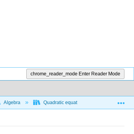
chrome_reader_mode
Enter Reader Mode
Exp
Algebra
Quadratic equations and functions