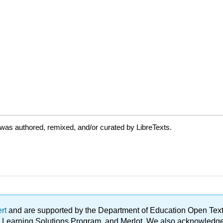
was authored, remixed, and/or curated by LibreTexts.
ert
and are supported by the Department of Education Open Textbo
ble Learning Solutions Program, and Merlot. We also acknowled