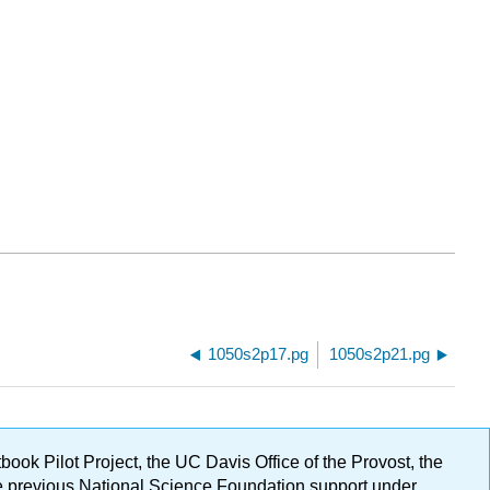
1050s2p17.pg
1050s2p21.pg
ok Pilot Project, the UC Davis Office of the Provost, the
ge previous National Science Foundation support under