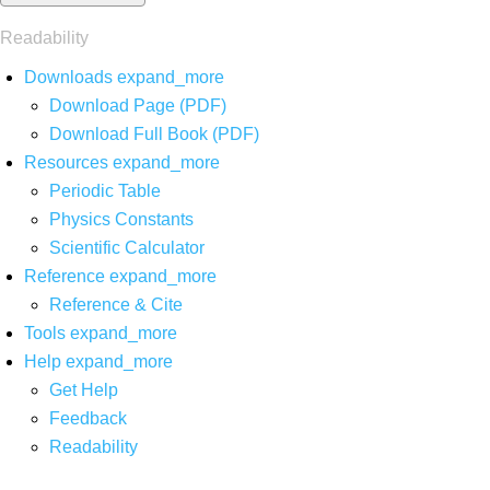
Readability
Downloads
expand_more
Download Page (PDF)
Download Full Book (PDF)
Resources
expand_more
Periodic Table
Physics Constants
Scientific Calculator
Reference
expand_more
Reference & Cite
Tools
expand_more
Help
expand_more
Get Help
Feedback
Readability