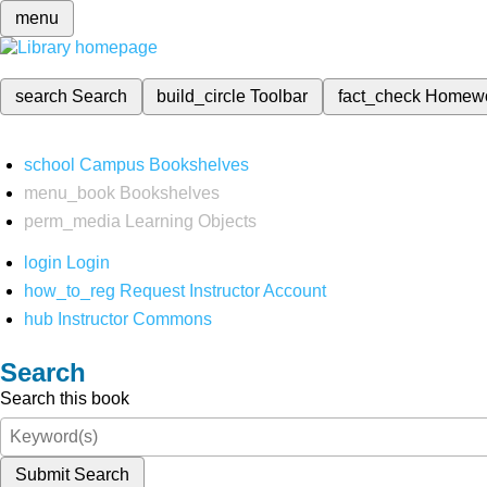
menu
search
Search
build_circle
Toolbar
fact_check
Homew
school
Campus Bookshelves
menu_book
Bookshelves
perm_media
Learning Objects
login
Login
how_to_reg
Request Instructor Account
hub
Instructor Commons
Search
Search this book
Submit Search