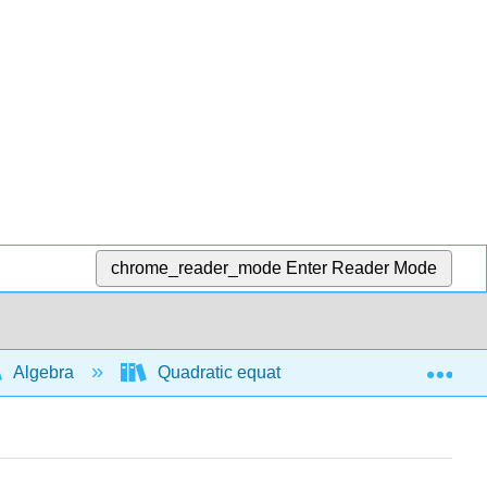
chrome_reader_mode
Enter Reader Mode
Exp
Algebra
Quadratic equations and functions