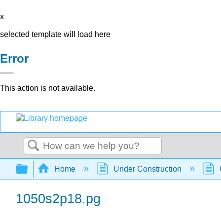
x
selected template will load here
Error
This action is not available.
Search
Expand/collapse global hierarchy
Home
Under Construction
1050s2p18.pg