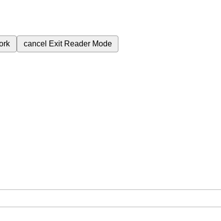
ork
cancel
Exit Reader Mode