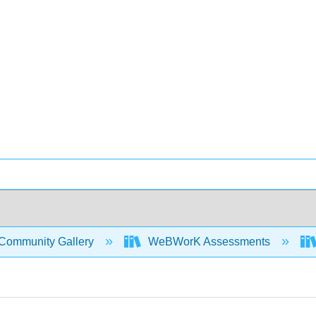
Community Gallery
WeBWorK Assessments