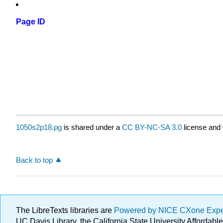
Page ID
1050s2p18.pg
is shared under a
CC BY-NC-SA 3.0
license and 
Back to top
The LibreTexts libraries are
Powered by NICE CXone Exp
UC Davis Library, the California State University Afforda