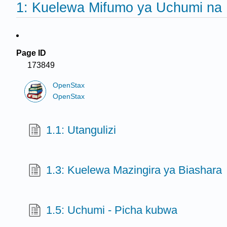
1: Kuelewa Mifumo ya Uchumi na 
Page ID
173849
OpenStax
OpenStax
1.1: Utangulizi
1.3: Kuelewa Mazingira ya Biashara
1.5: Uchumi - Picha kubwa