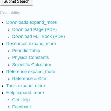
Submit Search
Readability
Downloads
expand_more
Download Page (PDF)
Download Full Book (PDF)
Resources
expand_more
Periodic Table
Physics Constants
Scientific Calculator
Reference
expand_more
Reference & Cite
Tools
expand_more
Help
expand_more
Get Help
Feedback