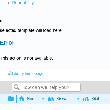
Readability
x
selected template will load here
Error
This action is not available.
Search
Expand/collapse global hierarchy
Home
Kiswahili
Kitabu: Ut