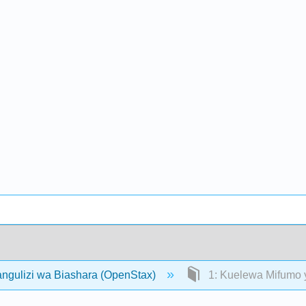
angulizi wa Biashara (OpenStax)
1: Kuelewa Mifumo 