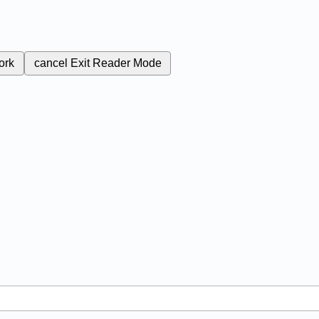
ork
cancel
Exit Reader Mode