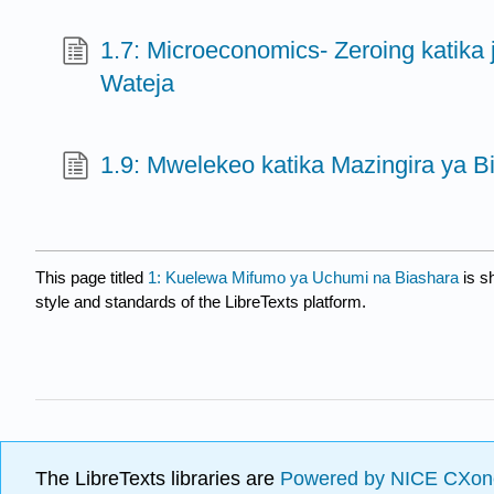
1.7: Microeconomics- Zeroing katika 
Wateja
1.9: Mwelekeo katika Mazingira ya B
This page titled
1: Kuelewa Mifumo ya Uchumi na Biashara
is s
style and standards of the LibreTexts platform.
The LibreTexts libraries are
Powered by NICE CXon