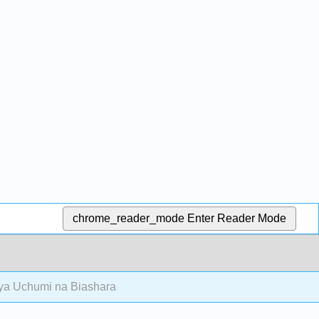
chrome_reader_mode
Enter Reader Mode
ya Uchumi na Biashara