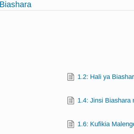
Biashara
1.2: Hali ya Biasha
1.4: Jinsi Biashara
1.6: Kufikia Malen