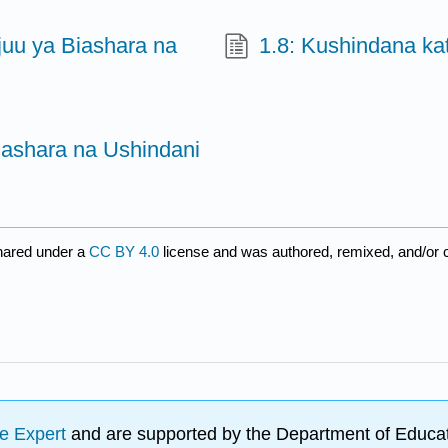
juu ya Biashara na
1.8: Kushindana ka
iashara na Ushindani
hared under a
CC BY 4.0
license and was authored, remixed, and/or 
e Expert
and are supported by the Department of Educat