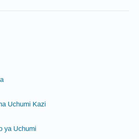
ra
 na Uchumi Kazi
go ya Uchumi