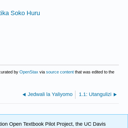
tika Soko Huru
curated by
OpenStax
via
source content
that was edited to the
Jedwali la Yaliyomo
1.1: Utangulizi
ion Open Textbook Pilot Project, the UC Davis