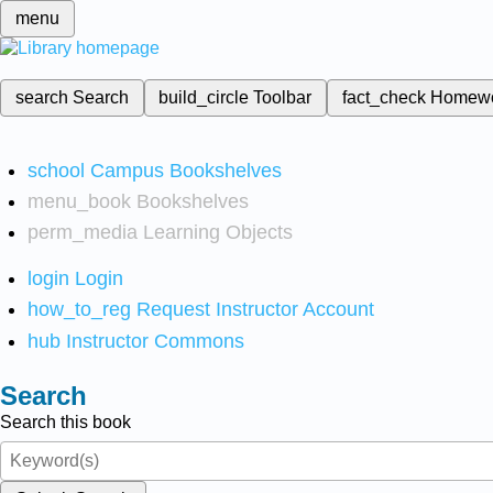
menu
search
Search
build_circle
Toolbar
fact_check
Homew
school
Campus Bookshelves
menu_book
Bookshelves
perm_media
Learning Objects
login
Login
how_to_reg
Request Instructor Account
hub
Instructor Commons
Search
Search this book