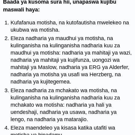
Baada ya kusoma sura hii, unapaswa kujibu
maswali haya:
Kufafanua motisha, na kutofautisha mwelekeo na
ukubwa wa motisha.
Eleza nadharia ya maudhui ya motisha, na
kulinganisha na kulinganisha nadharia kuu za
maudhui ya motisha: nadharia ya mahitaji ya wazi,
nadharia ya mahitaji ya kujifunza, uongozi wa
mahitaji ya Maslow, nadharia ya ERG ya Alderfer,
nadharia ya motisha ya usafi wa Herzberg, na
nadharia ya kujitegemea.
Eleza nadharia za mchakato wa motisha, na
kulinganisha na kulinganisha nadharia kuu za
mchakato wa motisha: nadharia ya hali ya
uendeshaji, nadharia ya usawa, nadharia ya
lengo, na nadharia ya matarajio.
Eleza maendeleo ya kisasa katika utafiti wa