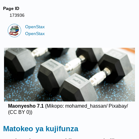
Page ID
173936
OpenStax
OpenStax
Maonyesho
7.1
(Mikopo: mohamed_hassan/ Pixabay/
(CC BY 0))
Matokeo ya kujifunza