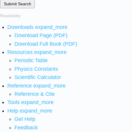
Submit Search
Readability
Downloads
expand_more
Download Page (PDF)
Download Full Book (PDF)
Resources
expand_more
Periodic Table
Physics Constants
Scientific Calculator
Reference
expand_more
Reference & Cite
Tools
expand_more
Help
expand_more
Get Help
Feedback