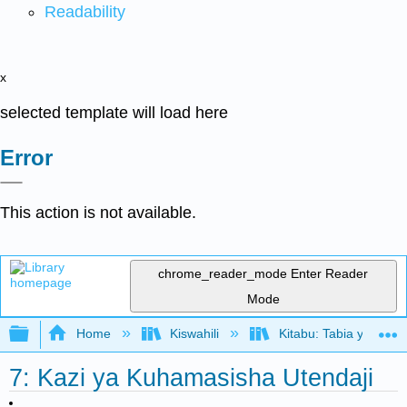
Readability
x
selected template will load here
Error
This action is not available.
chrome_reader_mode
Enter Reader
Mode
Expand/collapse global hierarchy
Home
Kiswahili
Kitabu: Tabia ya Shir
7: Kazi ya Kuhamasisha Utendaji