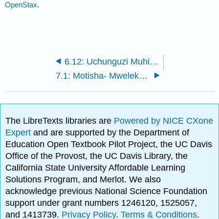
OpenStax
.
6.12: Uchunguzi Muhimu wa Kufikiri
7.1: Motisha- Mwelekeo na Upeo
The LibreTexts libraries are
Powered by NICE CXone
Expert
and are supported by the Department of
Education Open Textbook Pilot Project, the UC Davis
Office of the Provost, the UC Davis Library, the
California State University Affordable Learning
Solutions Program, and Merlot. We also
acknowledge previous National Science Foundation
support under grant numbers 1246120, 1525057,
and 1413739.
Privacy Policy
.
Terms & Conditions
.