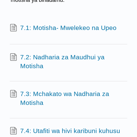
motisha ya binadamu.
7.1: Motisha- Mwelekeo na Upeo
7.2: Nadharia za Maudhui ya
Motisha
7.3: Mchakato wa Nadharia za
Motisha
7.4: Utafiti wa hivi karibuni kuhusu