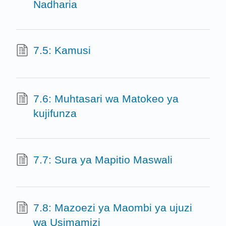
Nadharia
7.5: Kamusi
7.6: Muhtasari wa Matokeo ya
kujifunza
7.7: Sura ya Mapitio Maswali
7.8: Mazoezi ya Maombi ya ujuzi
wa Usimamizi