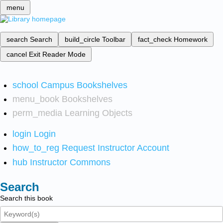
menu
search
Search
build_circle
Toolbar
fact_check
Homework
cancel
Exit Reader Mode
school
Campus Bookshelves
menu_book
Bookshelves
perm_media
Learning Objects
login
Login
how_to_reg
Request Instructor Account
hub
Instructor Commons
Search
Search this book