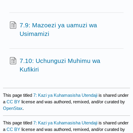
7.9: Mazoezi ya uamuzi wa
Usimamizi
7.10: Uchunguzi Muhimu wa
Kufikiri
This page titled
7: Kazi ya Kuhamasisha Utendaji
is shared under
a
CC BY
license and was authored, remixed, and/or curated by
OpenStax
.
This page titled
7: Kazi ya Kuhamasisha Utendaji
is shared under
a
CC BY
license and was authored, remixed, and/or curated by