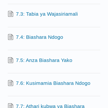
7.3: Tabia ya Wajasiriamali
7.4: Biashara Ndogo
7.5: Anza Biashara Yako
7.6: Kusimamia Biashara Ndogo
7.7: Athari kubwa ya Biashara