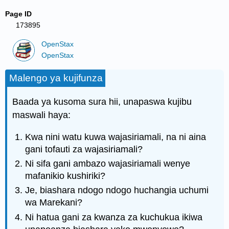
Page ID
173895
OpenStax
OpenStax
Malengo ya kujifunza
Baada ya kusoma sura hii, unapaswa kujibu
maswali haya:
Kwa nini watu kuwa wajasiriamali, na ni aina
gani tofauti za wajasiriamali?
Ni sifa gani ambazo wajasiriamali wenye
mafanikio kushiriki?
Je, biashara ndogo ndogo huchangia uchumi
wa Marekani?
Ni hatua gani za kwanza za kuchukua ikiwa