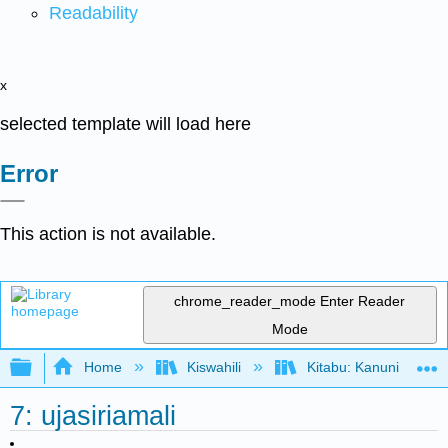
Readability
x
selected template will load here
Error
This action is not available.
chrome_reader_mode
Enter Reader
Mode
Expand/collapse global hierarchy
Home
Kiswahili
Kitabu: Kanuni za Us
7: ujasiriamali