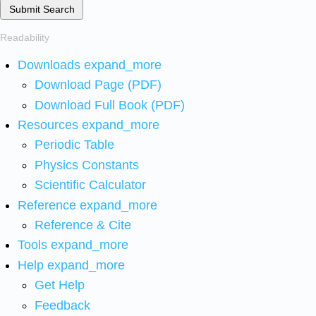
Submit Search
Readability
Downloads
expand_more
Download Page (PDF)
Download Full Book (PDF)
Resources
expand_more
Periodic Table
Physics Constants
Scientific Calculator
Reference
expand_more
Reference & Cite
Tools
expand_more
Help
expand_more
Get Help
Feedback