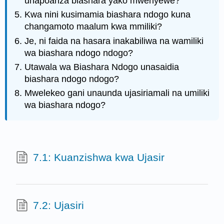
unapoanza biashara yako mwenyewe?
Kwa nini kusimamia biashara ndogo kuna
changamoto maalum kwa mmiliki?
Je, ni faida na hasara inakabiliwa na wamiliki
wa biashara ndogo ndogo?
Utawala wa Biashara Ndogo unasaidia
biashara ndogo ndogo?
Mwelekeo gani unaunda ujasiriamali na umiliki
wa biashara ndogo?
7.1: Kuanzishwa kwa Ujasir
7.2: Ujasiri