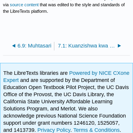
via
source content
that was edited to the style and standards of
the LibreTexts platform.
6.9: Muhtasari
7.1: Kuanzishwa kwa Ujasir
The LibreTexts libraries are
Powered by NICE CXone
Expert
and are supported by the Department of
Education Open Textbook Pilot Project, the UC Davis
Office of the Provost, the UC Davis Library, the
California State University Affordable Learning
Solutions Program, and Merlot. We also
acknowledge previous National Science Foundation
support under grant numbers 1246120, 1525057,
and 1413739.
Privacy Policy
.
Terms & Conditions
.