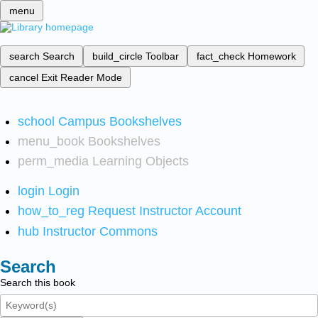
menu
search
Search
build_circle
Toolbar
fact_check
Homework
cancel
Exit Reader Mode
school
Campus Bookshelves
menu_book
Bookshelves
perm_media
Learning Objects
login
Login
how_to_reg
Request Instructor Account
hub
Instructor Commons
Search
Search this book