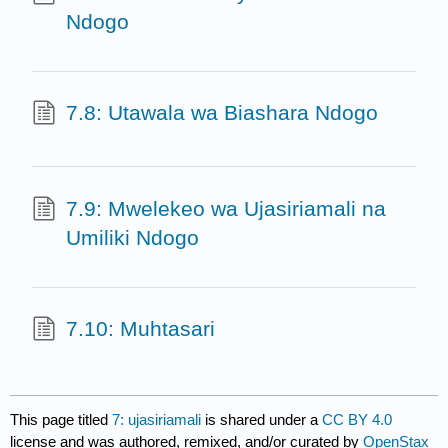
Ndogo
7.8: Utawala wa Biashara Ndogo
7.9: Mwelekeo wa Ujasiriamali na
Umiliki Ndogo
7.10: Muhtasari
This page titled
7: ujasiriamali
is shared under a
CC BY 4.0
license and was authored, remixed, and/or curated by
OpenStax