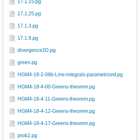
17.1.15.pg
17.1.25.pg
17.1.3.pg
17.1.9.pg
divergence2D.pg
green.pg
HGM4-18-2-08b-Line-integrals-parametrized.pg
HGM4-18-4-00-Greens-theorem.pg
HGM4-18-4-11-Greens-theorem.pg
HGM4-18-4-12-Greens-theorem.pg
HGM4-18-4-17-Greens-theorem.pg
prob2.pg