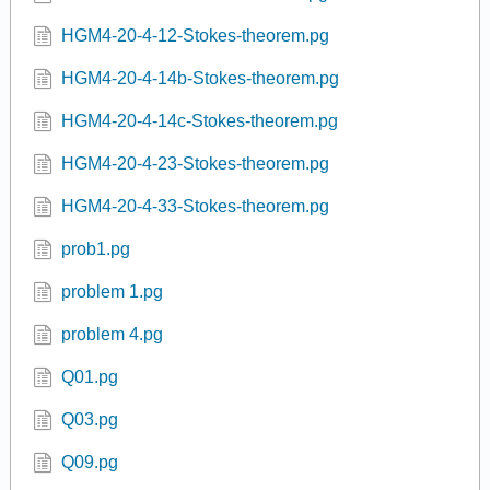
HGM4-20-4-12-Stokes-theorem.pg
HGM4-20-4-14b-Stokes-theorem.pg
HGM4-20-4-14c-Stokes-theorem.pg
HGM4-20-4-23-Stokes-theorem.pg
HGM4-20-4-33-Stokes-theorem.pg
prob1.pg
problem 1.pg
problem 4.pg
Q01.pg
Q03.pg
Q09.pg