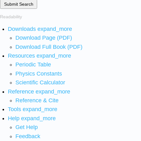
Submit Search
Readability
Downloads
expand_more
Download Page (PDF)
Download Full Book (PDF)
Resources
expand_more
Periodic Table
Physics Constants
Scientific Calculator
Reference
expand_more
Reference & Cite
Tools
expand_more
Help
expand_more
Get Help
Feedback