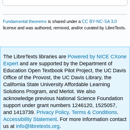
Fundamental theorems
is shared under a
CC BY-NC-SA 3.0
license and was authored, remixed, and/or curated by LibreTexts.
The LibreTexts libraries are
Powered by NICE CXone
Expert
and are supported by the Department of
Education Open Textbook Pilot Project, the UC Davis
Office of the Provost, the UC Davis Library, the
California State University Affordable Learning
Solutions Program, and Merlot. We also
acknowledge previous National Science Foundation
support under grant numbers 1246120, 1525057,
and 1413739.
Privacy Policy
.
Terms & Conditions
.
Accessibility Statement
. For more information contact
us at
info@libretexts.org
.