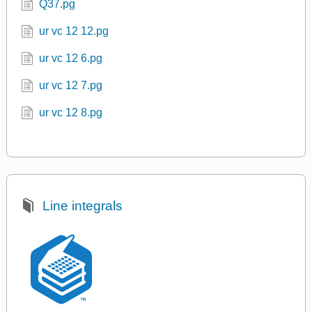
Q37.pg
ur vc 12 12.pg
ur vc 12 6.pg
ur vc 12 7.pg
ur vc 12 8.pg
Line integrals