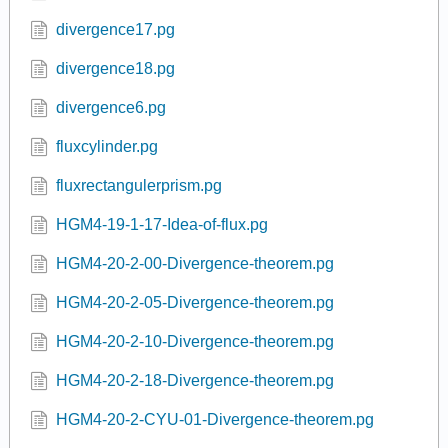
divergence17.pg
divergence18.pg
divergence6.pg
fluxcylinder.pg
fluxrectangulerprism.pg
HGM4-19-1-17-Idea-of-flux.pg
HGM4-20-2-00-Divergence-theorem.pg
HGM4-20-2-05-Divergence-theorem.pg
HGM4-20-2-10-Divergence-theorem.pg
HGM4-20-2-18-Divergence-theorem.pg
HGM4-20-2-CYU-01-Divergence-theorem.pg