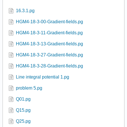
16.3.1.pg
HGM4-18-3-00-Gradient-fields.pg
HGM4-18-3-11-Gradient-fields.pg
HGM4-18-3-13-Gradient-fields.pg
HGM4-18-3-27-Gradient-fields.pg
HGM4-18-3-28-Gradient-fields.pg
Line integral potential 1.pg
problem 5.pg
Q01.pg
Q15.pg
Q25.pg