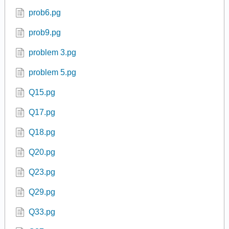
prob6.pg
prob9.pg
problem 3.pg
problem 5.pg
Q15.pg
Q17.pg
Q18.pg
Q20.pg
Q23.pg
Q29.pg
Q33.pg