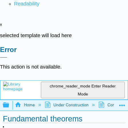
Readability
x
selected template will load here
Error
This action is not available.
chrome_reader_mode
Enter Reader
Mode
Expand/collapse global hierarchy
Home
Under Construction
Community 
Fundamental theorems