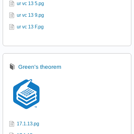
ur vc 13 5.pg
ur vc 13 9.pg
ur vc 13 F.pg
Green's theorem
17.1.13.pg