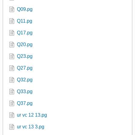
Q09.pg
Q11.pg
Q17.pg
Q20.pg
Q23.pg
Q27.pg
Q32.pg
Q33.pg
Q37.pg
ur vc 12 13.pg
ur vc 13 3.pg