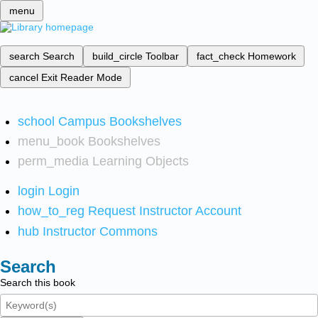
menu
search
Search
build_circle
Toolbar
fact_check
Homework
cancel
Exit Reader Mode
school
Campus Bookshelves
menu_book
Bookshelves
perm_media
Learning Objects
login
Login
how_to_reg
Request Instructor Account
hub
Instructor Commons
Search
Search this book