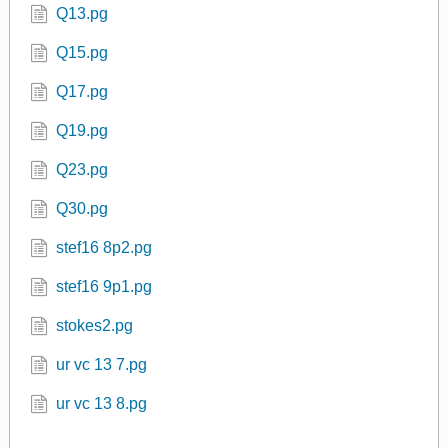
Q13.pg
Q15.pg
Q17.pg
Q19.pg
Q23.pg
Q30.pg
stef16 8p2.pg
stef16 9p1.pg
stokes2.pg
ur vc 13 7.pg
ur vc 13 8.pg