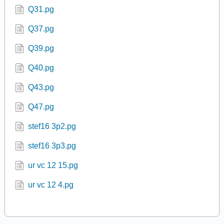
Q31.pg
Q37.pg
Q39.pg
Q40.pg
Q43.pg
Q47.pg
stef16 3p2.pg
stef16 3p3.pg
ur vc 12 15.pg
ur vc 12 4.pg