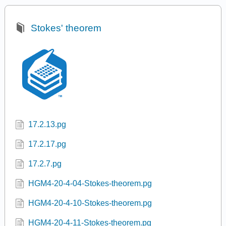
Stokes' theorem
17.2.13.pg
17.2.17.pg
17.2.7.pg
HGM4-20-4-04-Stokes-theorem.pg
HGM4-20-4-10-Stokes-theorem.pg
HGM4-20-4-11-Stokes-theorem.pg