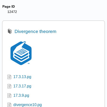
Page ID
12472
Divergence theorem
17.3.13.pg
17.3.17.pg
17.3.9.pg
divergence10.pg