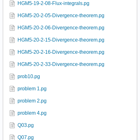
HGM5-19-2-08-Flux-integrals.pg
HGM5-20-2-05-Divergence-theorem.pg
HGM5-20-2-06-Divergence-theorem.pg
HGM5-20-2-15-Divergence-theorem.pg
HGM5-20-2-16-Divergence-theorem.pg
HGM5-20-2-33-Divergence-theorem.pg
prob10.pg
problem 1.pg
problem 2.pg
problem 4.pg
Q03.pg
Q07.pg