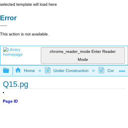
selected template will load here
Error
This action is not available.
chrome_reader_mode
Enter Reader
Mode
Expand/collapse global hierarchy
Home
Under Construction
Community 
Q15.pg
Page ID