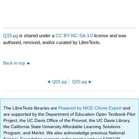
Q15.pg
is shared under a
CC BY-NC-SA 3.0
license and was
authored, remixed, and/or curated by LibreTexts.
Back to top
Q01.pg
Q25.pg
The LibreTexts libraries are
Powered by NICE CXone Expert
and
are supported by the Department of Education Open Textbook Pilot
Project, the UC Davis Office of the Provost, the UC Davis Library,
the California State University Affordable Learning Solutions
Program, and Merlot. We also acknowledge previous National
Science Foundation support under grant numbers 1246120,