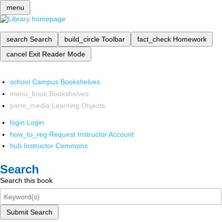
menu
search
Search
build_circle
Toolbar
fact_check
Homework
cancel
Exit Reader Mode
school
Campus Bookshelves
menu_book
Bookshelves
perm_media
Learning Objects
login
Login
how_to_reg
Request Instructor Account
hub
Instructor Commons
Search
Search this book
Submit Search