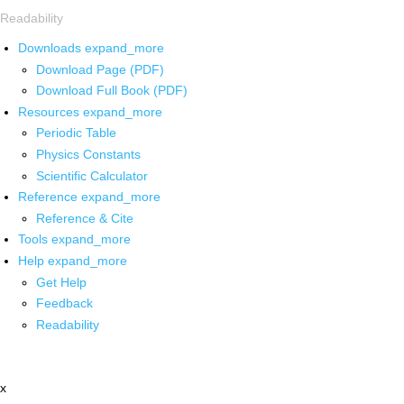
Readability
Downloads
expand_more
Download Page (PDF)
Download Full Book (PDF)
Resources
expand_more
Periodic Table
Physics Constants
Scientific Calculator
Reference
expand_more
Reference & Cite
Tools
expand_more
Help
expand_more
Get Help
Feedback
Readability
x