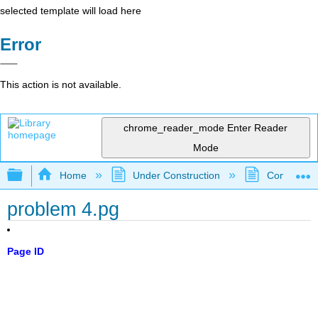
selected template will load here
Error
This action is not available.
chrome_reader_mode
Enter Reader
Mode
Expand/collapse global hierarchy
Home
Under Construction
Community 
problem 4.pg
Page ID