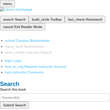
menu
search
Search
build_circle
Toolbar
fact_check
Homework
cancel
Exit Reader Mode
school
Campus Bookshelves
menu_book
Bookshelves
perm_media
Learning Objects
login
Login
how_to_reg
Request Instructor Account
hub
Instructor Commons
Search
Search this book
Submit Search