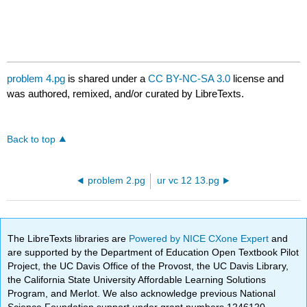
problem 4.pg
is shared under a
CC BY-NC-SA 3.0
license and
was authored, remixed, and/or curated by LibreTexts.
Back to top
problem 2.pg
ur vc 12 13.pg
The LibreTexts libraries are
Powered by NICE CXone Expert
and
are supported by the Department of Education Open Textbook Pilot
Project, the UC Davis Office of the Provost, the UC Davis Library,
the California State University Affordable Learning Solutions
Program, and Merlot. We also acknowledge previous National
Science Foundation support under grant numbers 1246120,