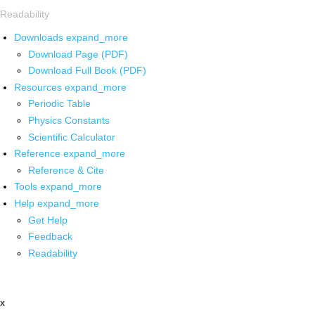
Readability
Downloads
expand_more
Download Page (PDF)
Download Full Book (PDF)
Resources
expand_more
Periodic Table
Physics Constants
Scientific Calculator
Reference
expand_more
Reference & Cite
Tools
expand_more
Help
expand_more
Get Help
Feedback
Readability
x