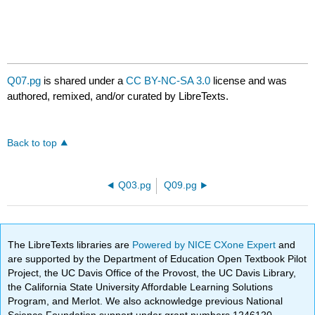
Q07.pg
is shared under a
CC BY-NC-SA 3.0
license and was
authored, remixed, and/or curated by LibreTexts.
Back to top
Q03.pg
Q09.pg
The LibreTexts libraries are
Powered by NICE CXone Expert
and
are supported by the Department of Education Open Textbook Pilot
Project, the UC Davis Office of the Provost, the UC Davis Library,
the California State University Affordable Learning Solutions
Program, and Merlot. We also acknowledge previous National
Science Foundation support under grant numbers 1246120,