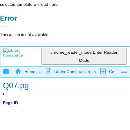
selected template will load here
Error
This action is not available.
chrome_reader_mode
Enter Reader
Mode
Expand/collapse global hierarchy
Home
Under Construction
Community 
Q07.pg
Page ID