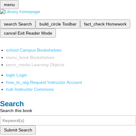
menu
search
Search
build_circle
Toolbar
fact_check
Homework
cancel
Exit Reader Mode
school
Campus Bookshelves
menu_book
Bookshelves
perm_media
Learning Objects
login
Login
how_to_reg
Request Instructor Account
hub
Instructor Commons
Search
Search this book
Submit Search