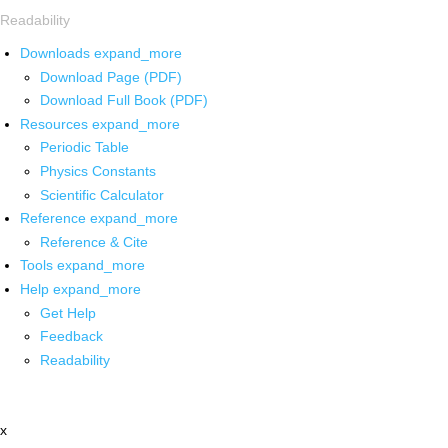
Readability
Downloads
expand_more
Download Page (PDF)
Download Full Book (PDF)
Resources
expand_more
Periodic Table
Physics Constants
Scientific Calculator
Reference
expand_more
Reference & Cite
Tools
expand_more
Help
expand_more
Get Help
Feedback
Readability
x