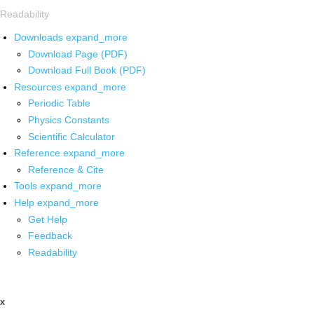
Readability
Downloads
expand_more
Download Page (PDF)
Download Full Book (PDF)
Resources
expand_more
Periodic Table
Physics Constants
Scientific Calculator
Reference
expand_more
Reference & Cite
Tools
expand_more
Help
expand_more
Get Help
Feedback
Readability
x