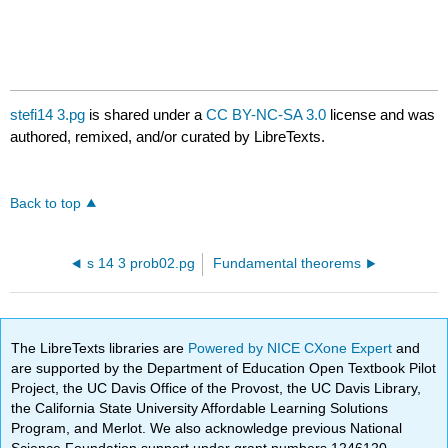
stefi14 3.pg
is shared under a
CC BY-NC-SA 3.0
license and was
authored, remixed, and/or curated by LibreTexts.
Back to top
s 14 3 prob02.pg
Fundamental theorems
The LibreTexts libraries are
Powered by NICE CXone Expert
and
are supported by the Department of Education Open Textbook Pilot
Project, the UC Davis Office of the Provost, the UC Davis Library,
the California State University Affordable Learning Solutions
Program, and Merlot. We also acknowledge previous National
Science Foundation support under grant numbers 1246120,