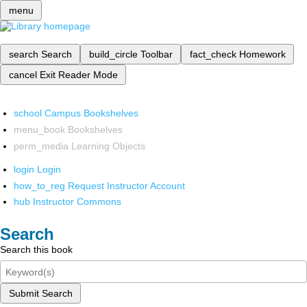
menu
search
Search
build_circle
Toolbar
fact_check
Homework
cancel
Exit Reader Mode
school
Campus Bookshelves
menu_book
Bookshelves
perm_media
Learning Objects
login
Login
how_to_reg
Request Instructor Account
hub
Instructor Commons
Search
Search this book
Submit Search