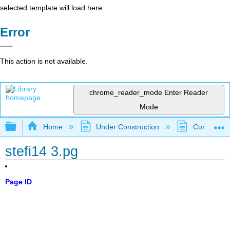
selected template will load here
Error
This action is not available.
chrome_reader_mode
Enter Reader
Mode
Expand/collapse global hierarchy
Home
Under Construction
Community 
stefi14 3.pg
Page ID