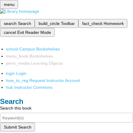
menu
search
Search
build_circle
Toolbar
fact_check
Homework
cancel
Exit Reader Mode
school
Campus Bookshelves
menu_book
Bookshelves
perm_media
Learning Objects
login
Login
how_to_reg
Request Instructor Account
hub
Instructor Commons
Search
Search this book
Submit Search