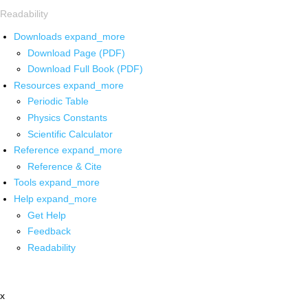
Readability
Downloads
expand_more
Download Page (PDF)
Download Full Book (PDF)
Resources
expand_more
Periodic Table
Physics Constants
Scientific Calculator
Reference
expand_more
Reference & Cite
Tools
expand_more
Help
expand_more
Get Help
Feedback
Readability
x