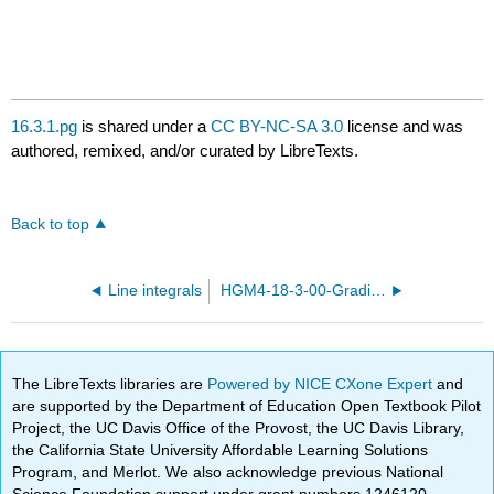
16.3.1.pg
is shared under a
CC BY-NC-SA 3.0
license and was
authored, remixed, and/or curated by LibreTexts.
Back to top
Line integrals
HGM4-18-3-00-Gradient-fields.pg
The LibreTexts libraries are
Powered by NICE CXone Expert
and
are supported by the Department of Education Open Textbook Pilot
Project, the UC Davis Office of the Provost, the UC Davis Library,
the California State University Affordable Learning Solutions
Program, and Merlot. We also acknowledge previous National
Science Foundation support under grant numbers 1246120,