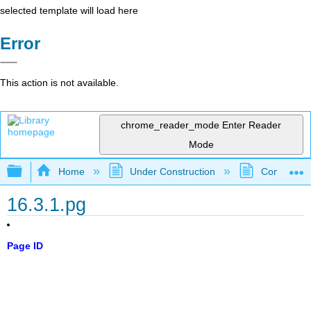
selected template will load here
Error
This action is not available.
chrome_reader_mode
Enter Reader
Mode
Expand/collapse global hierarchy
Home
Under Construction
Community 
16.3.1.pg
Page ID