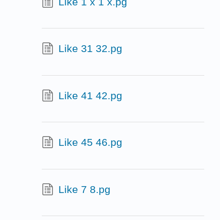
Like 1 x 1 x.pg
Like 31 32.pg
Like 41 42.pg
Like 45 46.pg
Like 7 8.pg