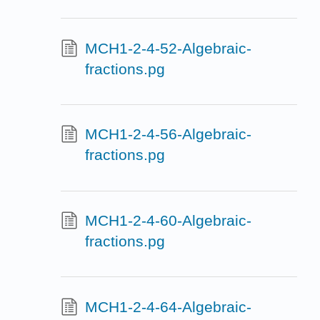
MCH1-2-4-52-Algebraic-
fractions.pg
MCH1-2-4-56-Algebraic-
fractions.pg
MCH1-2-4-60-Algebraic-
fractions.pg
MCH1-2-4-64-Algebraic-