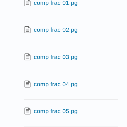
comp frac 01.pg
comp frac 02.pg
comp frac 03.pg
comp frac 04.pg
comp frac 05.pg