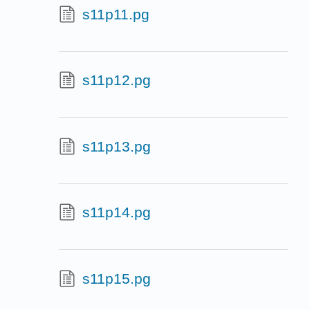
s11p11.pg
s11p12.pg
s11p13.pg
s11p14.pg
s11p15.pg