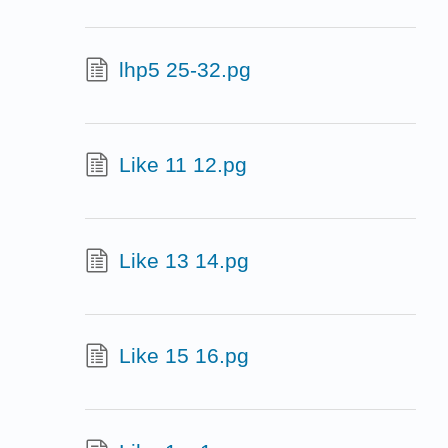
lhp5 25-32.pg
Like 11 12.pg
Like 13 14.pg
Like 15 16.pg