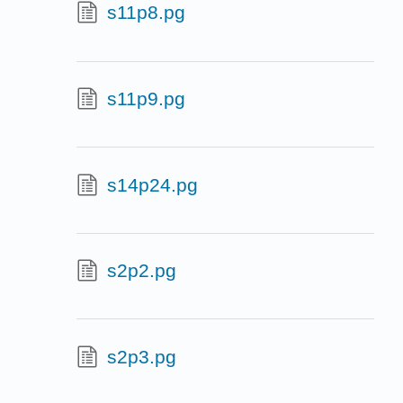
s11p8.pg
s11p9.pg
s14p24.pg
s2p2.pg
s2p3.pg