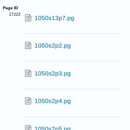
Page ID
17222
1050s13p7.pg
1050s2p2.pg
1050s2p3.pg
1050s2p4.pg
1050s2p5.pg