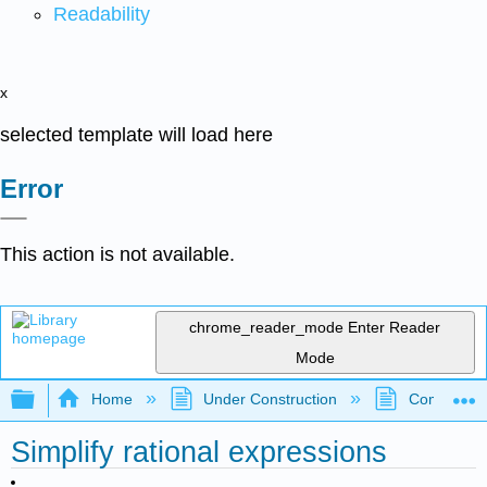
Readability
x
selected template will load here
Error
This action is not available.
chrome_reader_mode
Enter Reader
Mode
Expand/collapse global hierarchy
Home
Under Construction
Community 
Simplify rational expressions