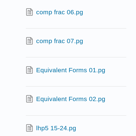
comp frac 06.pg
comp frac 07.pg
Equivalent Forms 01.pg
Equivalent Forms 02.pg
lhp5 15-24.pg