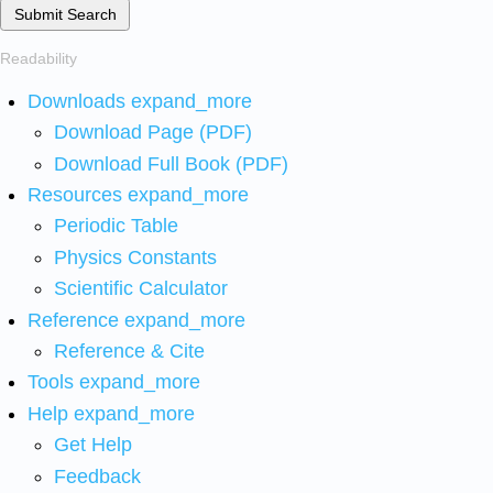
Submit Search
Readability
Downloads
expand_more
Download Page (PDF)
Download Full Book (PDF)
Resources
expand_more
Periodic Table
Physics Constants
Scientific Calculator
Reference
expand_more
Reference & Cite
Tools
expand_more
Help
expand_more
Get Help
Feedback