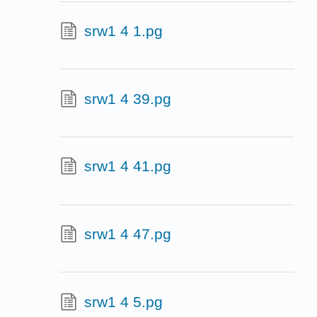
srw1 4 1.pg
srw1 4 39.pg
srw1 4 41.pg
srw1 4 47.pg
srw1 4 5.pg