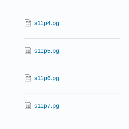
s11p4.pg
s11p5.pg
s11p6.pg
s11p7.pg