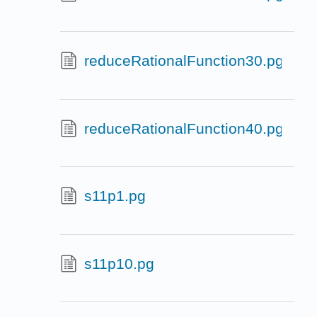
reduceRationalFunction30.pg
reduceRationalFunction40.pg
s11p1.pg
s11p10.pg