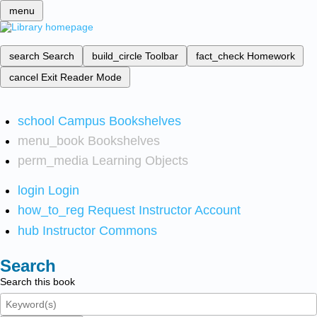
menu
search
Search
build_circle
Toolbar
fact_check
Homework
cancel
Exit Reader Mode
school
Campus Bookshelves
menu_book
Bookshelves
perm_media
Learning Objects
login
Login
how_to_reg
Request Instructor Account
hub
Instructor Commons
Search
Search this book