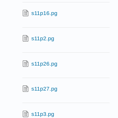
s11p16.pg
s11p2.pg
s11p26.pg
s11p27.pg
s11p3.pg