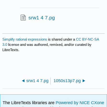
srw1 4 7.pg
Simplify rational expressions
is shared under a
CC BY-NC-SA
3.0
license and was authored, remixed, and/or curated by
LibreTexts.
srw1 4 7.pg
1050s13p7.pg
The LibreTexts libraries are
Powered by NICE CXone