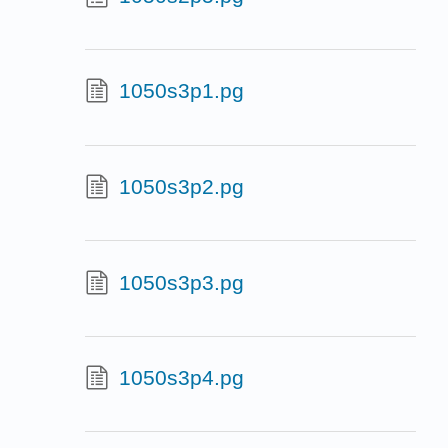
1050s3p1.pg
1050s3p2.pg
1050s3p3.pg
1050s3p4.pg