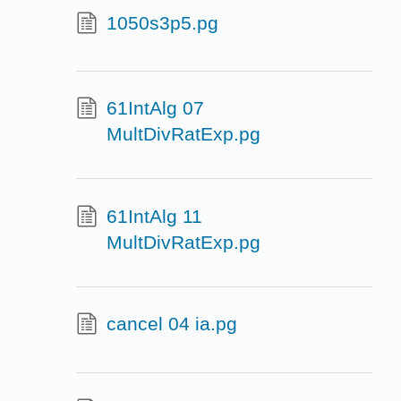
1050s3p5.pg
61IntAlg 07
MultDivRatExp.pg
61IntAlg 11
MultDivRatExp.pg
cancel 04 ia.pg