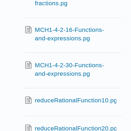
fractions.pg
MCH1-4-2-16-Functions-
and-expressions.pg
MCH1-4-2-30-Functions-
and-expressions.pg
reduceRationalFunction10.pg
reduceRationalFunction20.pg