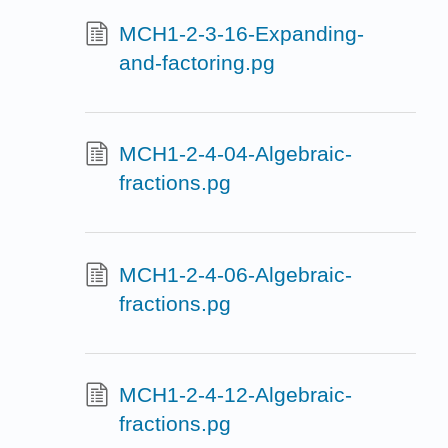
MCH1-2-3-16-Expanding-
and-factoring.pg
MCH1-2-4-04-Algebraic-
fractions.pg
MCH1-2-4-06-Algebraic-
fractions.pg
MCH1-2-4-12-Algebraic-
fractions.pg