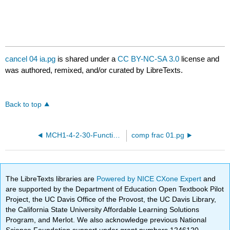
cancel 04 ia.pg
is shared under a
CC BY-NC-SA 3.0
license and
was authored, remixed, and/or curated by LibreTexts.
Back to top
MCH1-4-2-30-Functions-and-expressions.pg
comp frac 01.pg
The LibreTexts libraries are
Powered by NICE CXone Expert
and
are supported by the Department of Education Open Textbook Pilot
Project, the UC Davis Office of the Provost, the UC Davis Library,
the California State University Affordable Learning Solutions
Program, and Merlot. We also acknowledge previous National
Science Foundation support under grant numbers 1246120,