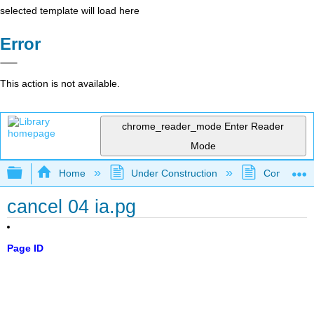
selected template will load here
Error
This action is not available.
chrome_reader_mode
Enter Reader
Mode
Expand/collapse global hierarchy
Home
Under Construction
Community 
cancel 04 ia.pg
Page ID