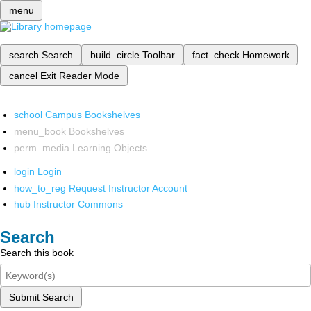
menu
search
Search
build_circle
Toolbar
fact_check
Homework
cancel
Exit Reader Mode
school
Campus Bookshelves
menu_book
Bookshelves
perm_media
Learning Objects
login
Login
how_to_reg
Request Instructor Account
hub
Instructor Commons
Search
Search this book
Submit Search