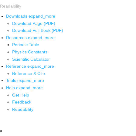
Readability
Downloads
expand_more
Download Page (PDF)
Download Full Book (PDF)
Resources
expand_more
Periodic Table
Physics Constants
Scientific Calculator
Reference
expand_more
Reference & Cite
Tools
expand_more
Help
expand_more
Get Help
Feedback
Readability
x