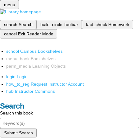
menu
search
Search
build_circle
Toolbar
fact_check
Homework
cancel
Exit Reader Mode
school
Campus Bookshelves
menu_book
Bookshelves
perm_media
Learning Objects
login
Login
how_to_reg
Request Instructor Account
hub
Instructor Commons
Search
Search this book
Submit Search