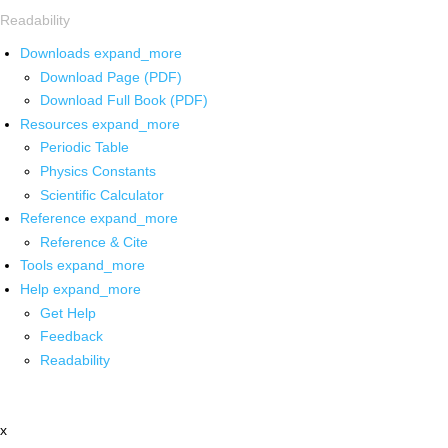
Readability
Downloads
expand_more
Download Page (PDF)
Download Full Book (PDF)
Resources
expand_more
Periodic Table
Physics Constants
Scientific Calculator
Reference
expand_more
Reference & Cite
Tools
expand_more
Help
expand_more
Get Help
Feedback
Readability
x