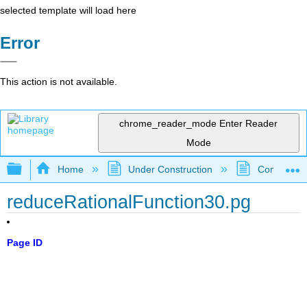
selected template will load here
Error
This action is not available.
chrome_reader_mode
Enter Reader
Mode
Expand/collapse global hierarchy
Home
Under Construction
Community 
reduceRationalFunction30.pg
Page ID