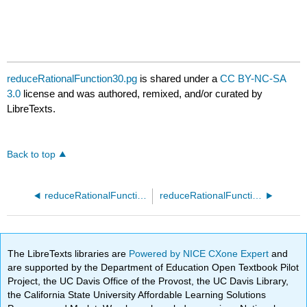
reduceRationalFunction30.pg
is shared under a
CC BY-NC-SA
3.0
license and was authored, remixed, and/or curated by
LibreTexts.
Back to top
reduceRationalFunction20.pg
reduceRationalFunction40.pg
The LibreTexts libraries are
Powered by NICE CXone Expert
and
are supported by the Department of Education Open Textbook Pilot
Project, the UC Davis Office of the Provost, the UC Davis Library,
the California State University Affordable Learning Solutions