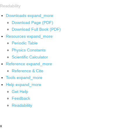
Readability
Downloads
expand_more
Download Page (PDF)
Download Full Book (PDF)
Resources
expand_more
Periodic Table
Physics Constants
Scientific Calculator
Reference
expand_more
Reference & Cite
Tools
expand_more
Help
expand_more
Get Help
Feedback
Readability
x