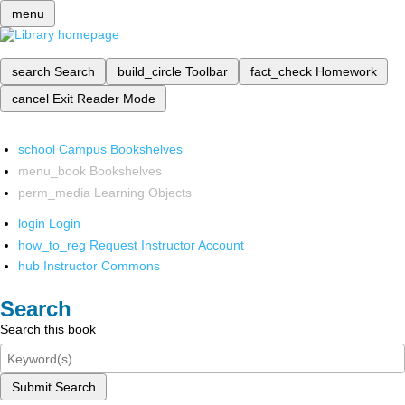
menu
search
Search
build_circle
Toolbar
fact_check
Homework
cancel
Exit Reader Mode
school
Campus Bookshelves
menu_book
Bookshelves
perm_media
Learning Objects
login
Login
how_to_reg
Request Instructor Account
hub
Instructor Commons
Search
Search this book
Submit Search