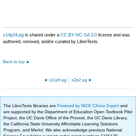
s14p24.pg
is shared under a
CC BY-NC-SA 3.0
license and was
authored, remixed, and/or curated by LibreTexts.
Back to top
s11p9.pg
s2p2.pg
The LibreTexts libraries are
Powered by NICE CXone Expert
and
are supported by the Department of Education Open Textbook Pilot
Project, the UC Davis Office of the Provost, the UC Davis Library,
the California State University Affordable Learning Solutions
Program, and Merlot. We also acknowledge previous National
Science Foundation support under grant numbers 1246120,