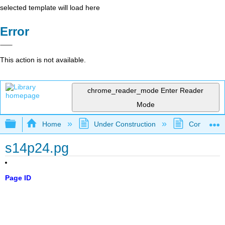
selected template will load here
Error
This action is not available.
chrome_reader_mode
Enter Reader
Mode
Expand/collapse global hierarchy
Home
Under Construction
Community 
s14p24.pg
Page ID