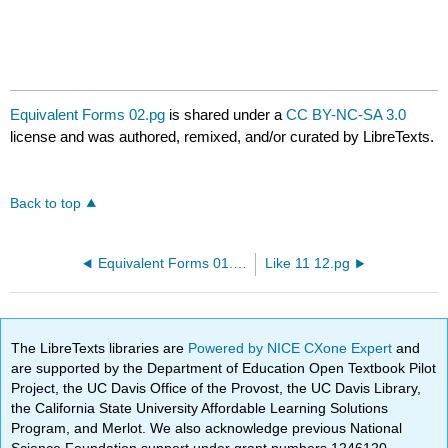
Equivalent Forms 02.pg
is shared under a
CC BY-NC-SA 3.0
license and was authored, remixed, and/or curated by LibreTexts.
Back to top
Equivalent Forms 01.pg
Like 11 12.pg
The LibreTexts libraries are
Powered by NICE CXone Expert
and
are supported by the Department of Education Open Textbook Pilot
Project, the UC Davis Office of the Provost, the UC Davis Library,
the California State University Affordable Learning Solutions
Program, and Merlot. We also acknowledge previous National
Science Foundation support under grant numbers 1246120,