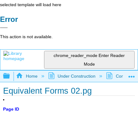
selected template will load here
Error
This action is not available.
chrome_reader_mode
Enter Reader
Mode
Expand/collapse global hierarchy
Home
Under Construction
Community 
Equivalent Forms 02.pg
Page ID