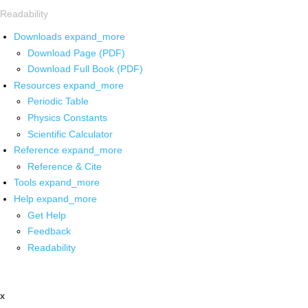
Readability
Downloads
expand_more
Download Page (PDF)
Download Full Book (PDF)
Resources
expand_more
Periodic Table
Physics Constants
Scientific Calculator
Reference
expand_more
Reference & Cite
Tools
expand_more
Help
expand_more
Get Help
Feedback
Readability
x