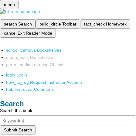
menu
search
Search
build_circle
Toolbar
fact_check
Homework
cancel
Exit Reader Mode
school
Campus Bookshelves
menu_book
Bookshelves
perm_media
Learning Objects
login
Login
how_to_reg
Request Instructor Account
hub
Instructor Commons
Search
Search this book
Submit Search