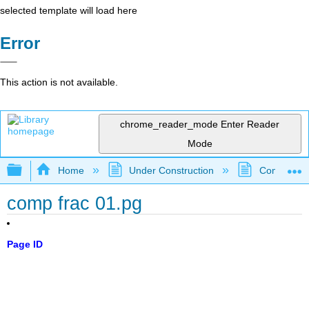
selected template will load here
Error
This action is not available.
chrome_reader_mode
Enter Reader
Mode
Expand/collapse global hierarchy
Home
Under Construction
Community 
comp frac 01.pg
Page ID