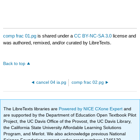
comp frac 01.pg
is shared under a
CC BY-NC-SA 3.0
license and
was authored, remixed, and/or curated by LibreTexts.
Back to top
cancel 04 ia.pg
comp frac 02.pg
The LibreTexts libraries are
Powered by NICE CXone Expert
and
are supported by the Department of Education Open Textbook Pilot
Project, the UC Davis Office of the Provost, the UC Davis Library,
the California State University Affordable Learning Solutions
Program, and Merlot. We also acknowledge previous National
Science Foundation support under grant numbers 1246120,