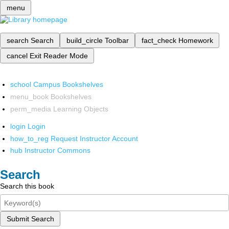
menu
search
Search
build_circle
Toolbar
fact_check
Homework
cancel
Exit Reader Mode
school
Campus Bookshelves
menu_book
Bookshelves
perm_media
Learning Objects
login
Login
how_to_reg
Request Instructor Account
hub
Instructor Commons
Search
Search this book
Submit Search