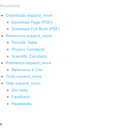
Readability
Downloads
expand_more
Download Page (PDF)
Download Full Book (PDF)
Resources
expand_more
Periodic Table
Physics Constants
Scientific Calculator
Reference
expand_more
Reference & Cite
Tools
expand_more
Help
expand_more
Get Help
Feedback
Readability
x