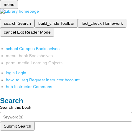
menu
search
Search
build_circle
Toolbar
fact_check
Homework
cancel
Exit Reader Mode
school
Campus Bookshelves
menu_book
Bookshelves
perm_media
Learning Objects
login
Login
how_to_reg
Request Instructor Account
hub
Instructor Commons
Search
Search this book
Submit Search