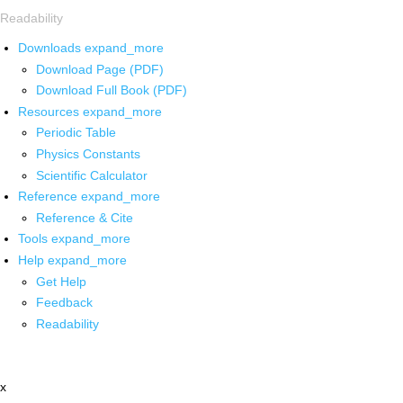
Readability
Downloads
expand_more
Download Page (PDF)
Download Full Book (PDF)
Resources
expand_more
Periodic Table
Physics Constants
Scientific Calculator
Reference
expand_more
Reference & Cite
Tools
expand_more
Help
expand_more
Get Help
Feedback
Readability
x