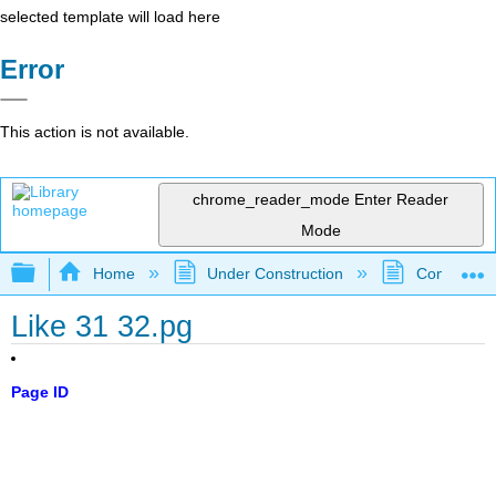
selected template will load here
Error
This action is not available.
chrome_reader_mode
Enter Reader
Mode
Expand/collapse global hierarchy
Home
Under Construction
Community 
Like 31 32.pg
Page ID