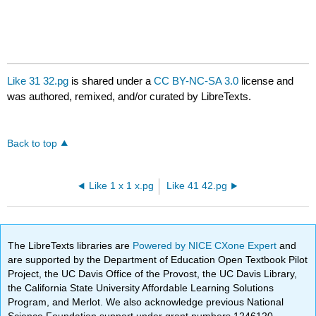
Like 31 32.pg
is shared under a
CC BY-NC-SA 3.0
license and
was authored, remixed, and/or curated by LibreTexts.
Back to top
Like 1 x 1 x.pg
Like 41 42.pg
The LibreTexts libraries are
Powered by NICE CXone Expert
and
are supported by the Department of Education Open Textbook Pilot
Project, the UC Davis Office of the Provost, the UC Davis Library,
the California State University Affordable Learning Solutions
Program, and Merlot. We also acknowledge previous National
Science Foundation support under grant numbers 1246120,