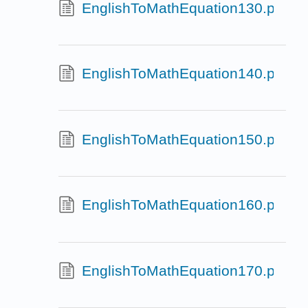
EnglishToMathEquation130.pg
EnglishToMathEquation140.pg
EnglishToMathEquation150.pg
EnglishToMathEquation160.pg
EnglishToMathEquation170.pg