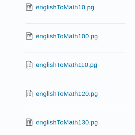
englishToMath10.pg
englishToMath100.pg
englishToMath110.pg
englishToMath120.pg
englishToMath130.pg