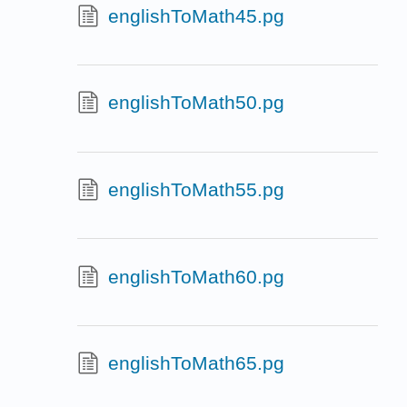
englishToMath45.pg
englishToMath50.pg
englishToMath55.pg
englishToMath60.pg
englishToMath65.pg