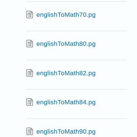
englishToMath70.pg
englishToMath80.pg
englishToMath82.pg
englishToMath84.pg
englishToMath90.pg