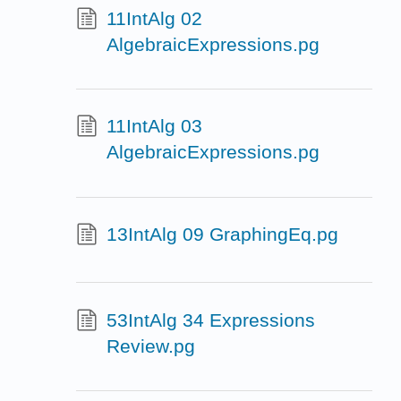
11IntAlg 02
AlgebraicExpressions.pg
11IntAlg 03
AlgebraicExpressions.pg
13IntAlg 09 GraphingEq.pg
53IntAlg 34 Expressions
Review.pg