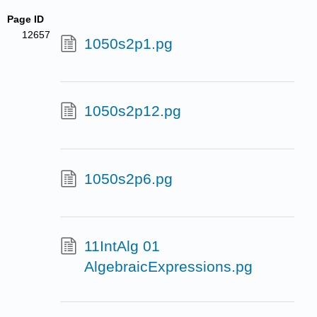
Page ID
12657
1050s2p1.pg
1050s2p12.pg
1050s2p6.pg
11IntAlg 01
AlgebraicExpressions.pg