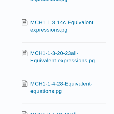
MCH1-1-3-14c-Equivalent-
expressions.pg
MCH1-1-3-20-23all-
Equivalent-expressions.pg
MCH1-1-4-28-Equivalent-
equations.pg