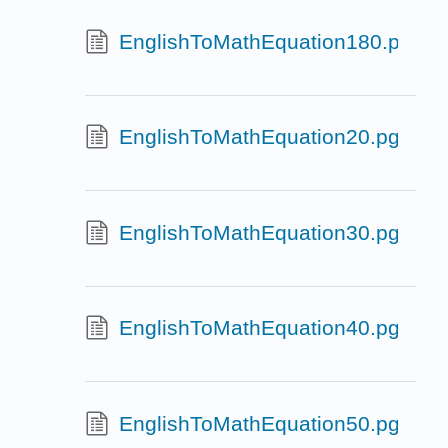
EnglishToMathEquation180.pg
EnglishToMathEquation20.pg
EnglishToMathEquation30.pg
EnglishToMathEquation40.pg
EnglishToMathEquation50.pg