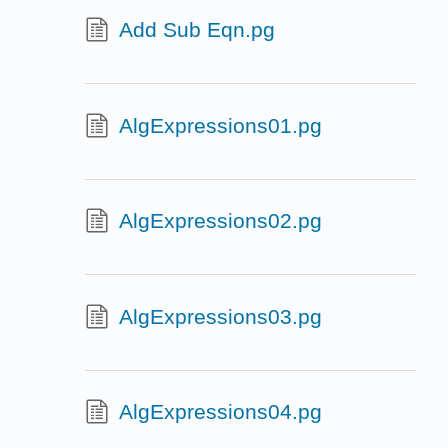
Add Sub Eqn.pg
AlgExpressions01.pg
AlgExpressions02.pg
AlgExpressions03.pg
AlgExpressions04.pg