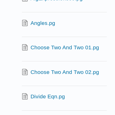
Angles.pg
Choose Two And Two 01.pg
Choose Two And Two 02.pg
Divide Eqn.pg