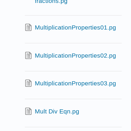
fractions.pg
MultiplicationProperties01.pg
MultiplicationProperties02.pg
MultiplicationProperties03.pg
Mult Div Eqn.pg