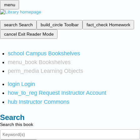
menu
search
Search
build_circle
Toolbar
fact_check
Homework
cancel
Exit Reader Mode
school
Campus Bookshelves
menu_book
Bookshelves
perm_media
Learning Objects
login
Login
how_to_reg
Request Instructor Account
hub
Instructor Commons
Search
Search this book