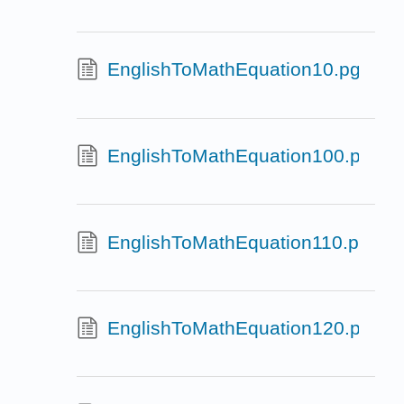
EnglishToMathEquation10.pg
EnglishToMathEquation100.pg
EnglishToMathEquation110.pg
EnglishToMathEquation120.pg