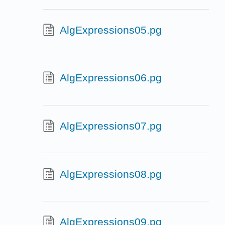
AlgExpressions05.pg
AlgExpressions06.pg
AlgExpressions07.pg
AlgExpressions08.pg
AlgExpressions09.pg