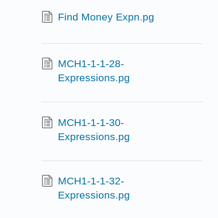
Find Money Expn.pg
MCH1-1-1-28-
Expressions.pg
MCH1-1-1-30-
Expressions.pg
MCH1-1-1-32-
Expressions.pg