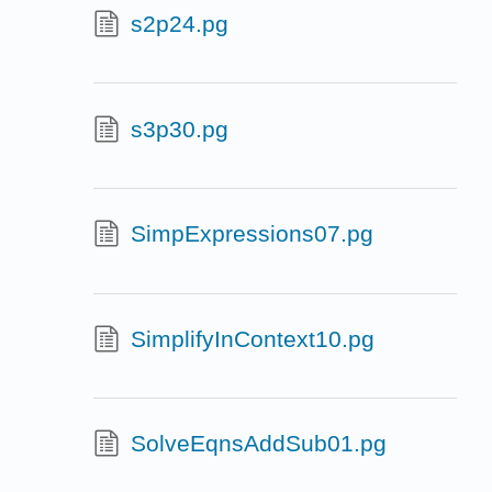
s2p24.pg
s3p30.pg
SimpExpressions07.pg
SimplifyInContext10.pg
SolveEqnsAddSub01.pg