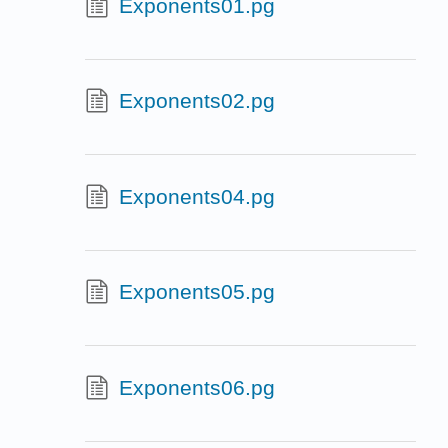
Exponents01.pg
Exponents02.pg
Exponents04.pg
Exponents05.pg
Exponents06.pg