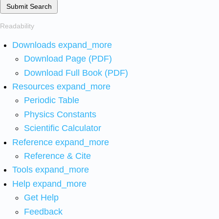
Submit Search
Readability
Downloads
expand_more
Download Page (PDF)
Download Full Book (PDF)
Resources
expand_more
Periodic Table
Physics Constants
Scientific Calculator
Reference
expand_more
Reference & Cite
Tools
expand_more
Help
expand_more
Get Help
Feedback