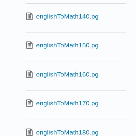
englishToMath140.pg
englishToMath150.pg
englishToMath160.pg
englishToMath170.pg
englishToMath180.pg