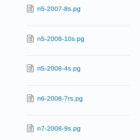
n5-2007-8s.pg
n5-2008-10s.pg
n5-2008-4s.pg
n6-2008-7rs.pg
n7-2008-9s.pg