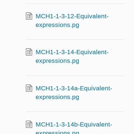
MCH1-1-3-12-Equivalent-
expressions.pg
MCH1-1-3-14-Equivalent-
expressions.pg
MCH1-1-3-14a-Equivalent-
expressions.pg
MCH1-1-3-14b-Equivalent-
expressions.pg