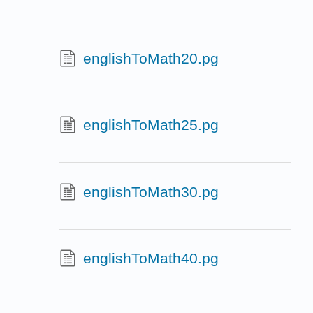
englishToMath20.pg
englishToMath25.pg
englishToMath30.pg
englishToMath40.pg