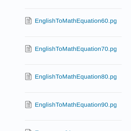
EnglishToMathEquation60.pg
EnglishToMathEquation70.pg
EnglishToMathEquation80.pg
EnglishToMathEquation90.pg