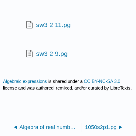
sw3 2 11.pg
sw3 2 9.pg
Algebraic expressions
is shared under a
CC BY-NC-SA 3.0
license and was authored, remixed, and/or curated by LibreTexts.
Algebra of real numbers and simplifying expressions
1050s2p1.pg