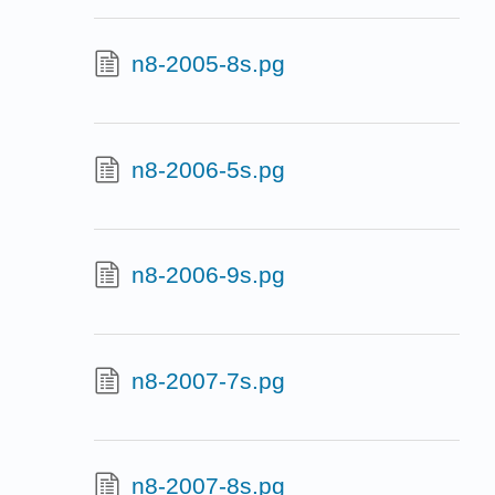
n8-2005-8s.pg
n8-2006-5s.pg
n8-2006-9s.pg
n8-2007-7s.pg
n8-2007-8s.pg