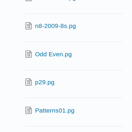
n8-2009-8s.pg
Odd Even.pg
p29.pg
Patterns01.pg