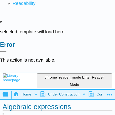
Readability
x
selected template will load here
Error
This action is not available.
chrome_reader_mode
Enter Reader
Mode
Expand/collapse global hierarchy
Home
Under Construction
Community 
Algebraic expressions