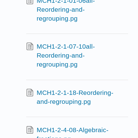
MCH1-2-1-01-06all-
Reordering-and-
regrouping.pg
MCH1-2-1-07-10all-
Reordering-and-
regrouping.pg
MCH1-2-1-18-Reordering-
and-regrouping.pg
MCH1-2-4-08-Algebraic-