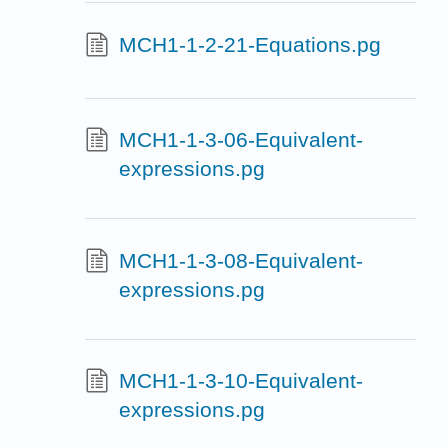
MCH1-1-2-21-Equations.pg
MCH1-1-3-06-Equivalent-
expressions.pg
MCH1-1-3-08-Equivalent-
expressions.pg
MCH1-1-3-10-Equivalent-
expressions.pg