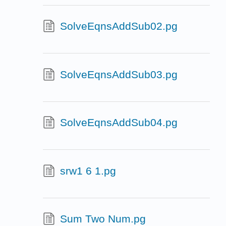
SolveEqnsAddSub02.pg
SolveEqnsAddSub03.pg
SolveEqnsAddSub04.pg
srw1 6 1.pg
Sum Two Num.pg