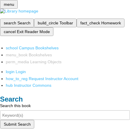
menu
search
Search
build_circle
Toolbar
fact_check
Homework
cancel
Exit Reader Mode
school
Campus Bookshelves
menu_book
Bookshelves
perm_media
Learning Objects
login
Login
how_to_reg
Request Instructor Account
hub
Instructor Commons
Search
Search this book
Submit Search