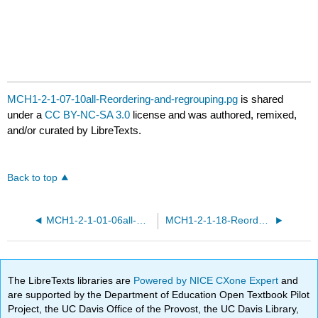
MCH1-2-1-07-10all-Reordering-and-regrouping.pg
is shared
under a
CC BY-NC-SA 3.0
license and was authored, remixed,
and/or curated by LibreTexts.
Back to top
MCH1-2-1-01-06all-Reordering-and-regrouping.pg
MCH1-2-1-18-Reordering-and-regrouping.pg
The LibreTexts libraries are
Powered by NICE CXone Expert
and
are supported by the Department of Education Open Textbook Pilot
Project, the UC Davis Office of the Provost, the UC Davis Library,