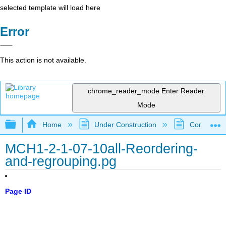
selected template will load here
Error
This action is not available.
chrome_reader_mode
Enter Reader
Mode
Expand/collapse global hierarchy
Home
Under Construction
Community 
MCH1-2-1-07-10all-Reordering-
and-regrouping.pg
Page ID