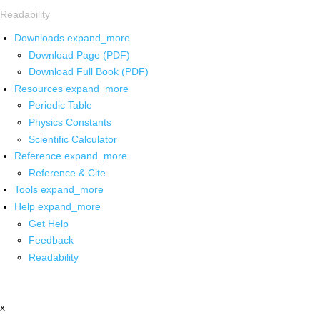
Readability
Downloads
expand_more
Download Page (PDF)
Download Full Book (PDF)
Resources
expand_more
Periodic Table
Physics Constants
Scientific Calculator
Reference
expand_more
Reference & Cite
Tools
expand_more
Help
expand_more
Get Help
Feedback
Readability
x