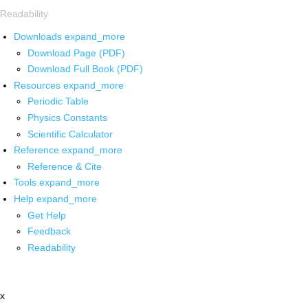
Readability
Downloads
expand_more
Download Page (PDF)
Download Full Book (PDF)
Resources
expand_more
Periodic Table
Physics Constants
Scientific Calculator
Reference
expand_more
Reference & Cite
Tools
expand_more
Help
expand_more
Get Help
Feedback
Readability
x