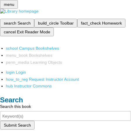
menu
search
Search
build_circle
Toolbar
fact_check
Homework
cancel
Exit Reader Mode
school
Campus Bookshelves
menu_book
Bookshelves
perm_media
Learning Objects
login
Login
how_to_reg
Request Instructor Account
hub
Instructor Commons
Search
Search this book
Submit Search