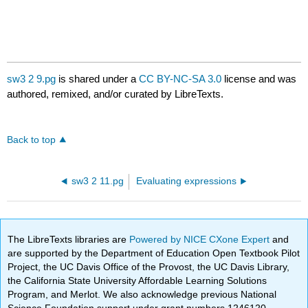
sw3 2 9.pg
is shared under a
CC BY-NC-SA 3.0
license and was
authored, remixed, and/or curated by LibreTexts.
Back to top
sw3 2 11.pg
Evaluating expressions
The LibreTexts libraries are
Powered by NICE CXone Expert
and
are supported by the Department of Education Open Textbook Pilot
Project, the UC Davis Office of the Provost, the UC Davis Library,
the California State University Affordable Learning Solutions
Program, and Merlot. We also acknowledge previous National
Science Foundation support under grant numbers 1246120,