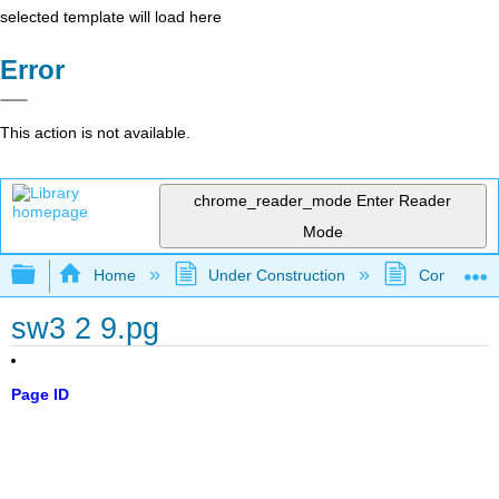
selected template will load here
Error
This action is not available.
chrome_reader_mode
Enter Reader
Mode
Expand/collapse global hierarchy
Home
Under Construction
Community 
sw3 2 9.pg
Page ID