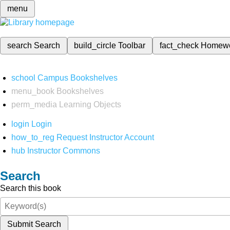
menu
search
Search
build_circle
Toolbar
fact_check
Homew
school
Campus Bookshelves
menu_book
Bookshelves
perm_media
Learning Objects
login
Login
how_to_reg
Request Instructor Account
hub
Instructor Commons
Search
Search this book
Submit Search