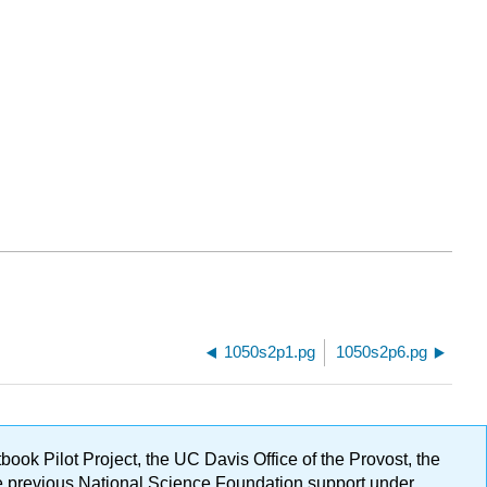
1050s2p1.pg
1050s2p6.pg
ok Pilot Project, the UC Davis Office of the Provost, the
ge previous National Science Foundation support under