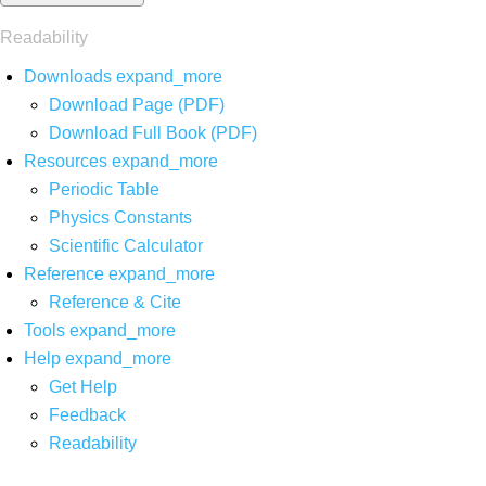
Readability
Downloads
expand_more
Download Page (PDF)
Download Full Book (PDF)
Resources
expand_more
Periodic Table
Physics Constants
Scientific Calculator
Reference
expand_more
Reference & Cite
Tools
expand_more
Help
expand_more
Get Help
Feedback
Readability