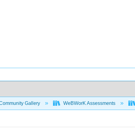
Community Gallery
WeBWorK Assessments