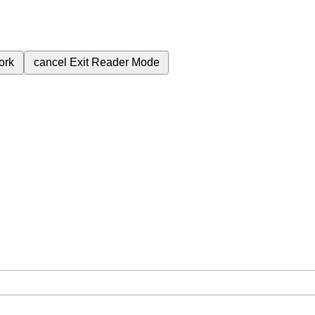
ork
cancel
Exit Reader Mode