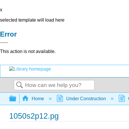
x
selected template will load here
Error
This action is not available.
Search
Expand/collapse global hierarchy
Home
Under Construction
1050s2p12.pg