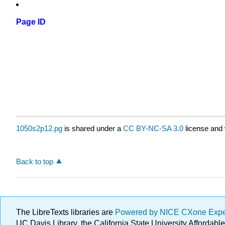
Page ID
1050s2p12.pg
is shared under a
CC BY-NC-SA 3.0
license and 
Back to top
The LibreTexts libraries are
Powered by NICE CXone Exp
UC Davis Library, the California State University Afforda