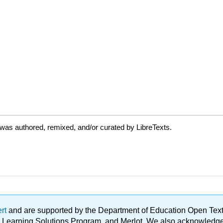
was authored, remixed, and/or curated by LibreTexts.
ert
and are supported by the Department of Education Open Textbo
ble Learning Solutions Program, and Merlot. We also acknowled