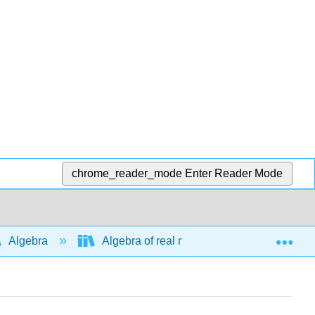
chrome_reader_mode
Enter Reader Mode
Exp
Algebra
Algebra of real numbers and simplifying e