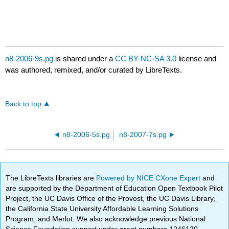
n8-2006-9s.pg
is shared under a
CC BY-NC-SA 3.0
license and
was authored, remixed, and/or curated by LibreTexts.
Back to top
n8-2006-5s.pg
n8-2007-7s.pg
The LibreTexts libraries are
Powered by NICE CXone Expert
and
are supported by the Department of Education Open Textbook Pilot
Project, the UC Davis Office of the Provost, the UC Davis Library,
the California State University Affordable Learning Solutions
Program, and Merlot. We also acknowledge previous National
Science Foundation support under grant numbers 1246120,