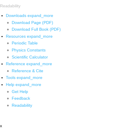
Readability
Downloads
expand_more
Download Page (PDF)
Download Full Book (PDF)
Resources
expand_more
Periodic Table
Physics Constants
Scientific Calculator
Reference
expand_more
Reference & Cite
Tools
expand_more
Help
expand_more
Get Help
Feedback
Readability
x