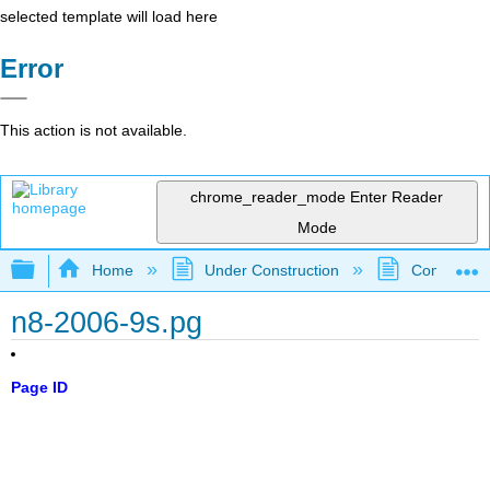
selected template will load here
Error
This action is not available.
chrome_reader_mode
Enter Reader
Mode
Expand/collapse global hierarchy
Home
Under Construction
Community 
n8-2006-9s.pg
Page ID