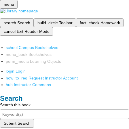
menu
search
Search
build_circle
Toolbar
fact_check
Homework
cancel
Exit Reader Mode
school
Campus Bookshelves
menu_book
Bookshelves
perm_media
Learning Objects
login
Login
how_to_reg
Request Instructor Account
hub
Instructor Commons
Search
Search this book
Submit Search