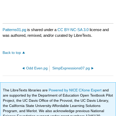
Patterns01.pg
is shared under a
CC BY-NC-SA 3.0
license and
was authored, remixed, and/or curated by LibreTexts.
Back to top
Odd Even.pg
SimpExpressions07.pg
The LibreTexts libraries are
Powered by NICE CXone Expert
and
are supported by the Department of Education Open Textbook Pilot
Project, the UC Davis Office of the Provost, the UC Davis Library,
the California State University Affordable Learning Solutions
Program, and Merlot. We also acknowledge previous National
Science Foundation support under grant numbers 1246120,