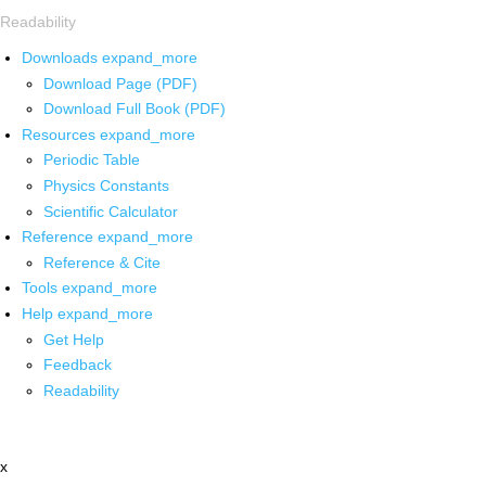
Readability
Downloads
expand_more
Download Page (PDF)
Download Full Book (PDF)
Resources
expand_more
Periodic Table
Physics Constants
Scientific Calculator
Reference
expand_more
Reference & Cite
Tools
expand_more
Help
expand_more
Get Help
Feedback
Readability
x