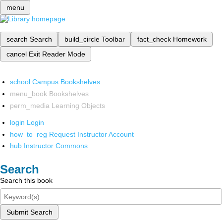
menu
search
Search
build_circle
Toolbar
fact_check
Homework
cancel
Exit Reader Mode
school
Campus Bookshelves
menu_book
Bookshelves
perm_media
Learning Objects
login
Login
how_to_reg
Request Instructor Account
hub
Instructor Commons
Search
Search this book
Submit Search