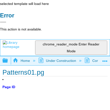
selected template will load here
Error
This action is not available.
chrome_reader_mode
Enter Reader
Mode
Expand/collapse global hierarchy
Home
Under Construction
Community 
Patterns01.pg
Page ID