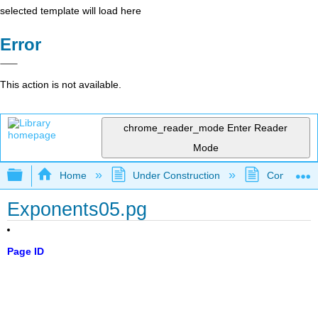
selected template will load here
Error
This action is not available.
chrome_reader_mode
Enter Reader
Mode
Expand/collapse global hierarchy
Home
Under Construction
Community 
Exponents05.pg
Page ID