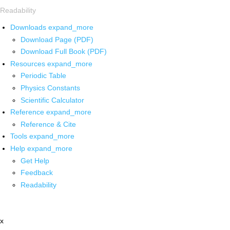
Readability
Downloads
expand_more
Download Page (PDF)
Download Full Book (PDF)
Resources
expand_more
Periodic Table
Physics Constants
Scientific Calculator
Reference
expand_more
Reference & Cite
Tools
expand_more
Help
expand_more
Get Help
Feedback
Readability
x