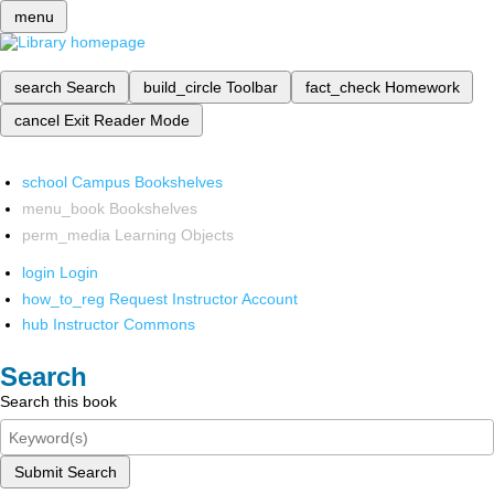
menu
search
Search
build_circle
Toolbar
fact_check
Homework
cancel
Exit Reader Mode
school
Campus Bookshelves
menu_book
Bookshelves
perm_media
Learning Objects
login
Login
how_to_reg
Request Instructor Account
hub
Instructor Commons
Search
Search this book
Submit Search