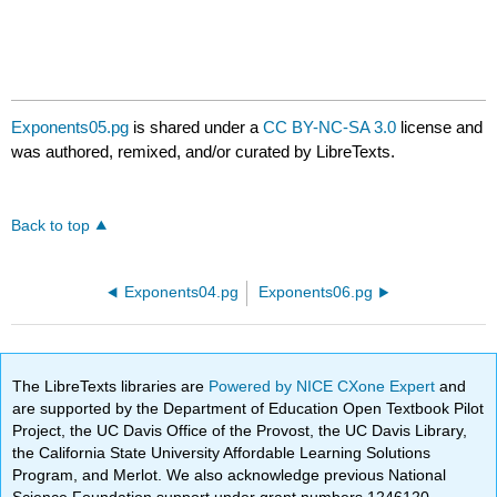
Exponents05.pg
is shared under a
CC BY-NC-SA 3.0
license and
was authored, remixed, and/or curated by LibreTexts.
Back to top
Exponents04.pg
Exponents06.pg
The LibreTexts libraries are
Powered by NICE CXone Expert
and
are supported by the Department of Education Open Textbook Pilot
Project, the UC Davis Office of the Provost, the UC Davis Library,
the California State University Affordable Learning Solutions
Program, and Merlot. We also acknowledge previous National
Science Foundation support under grant numbers 1246120,