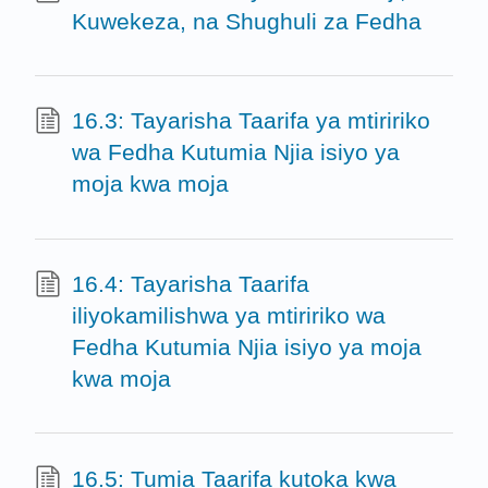
Kuwekeza, na Shughuli za Fedha
16.3: Tayarisha Taarifa ya mtiririko
wa Fedha Kutumia Njia isiyo ya
moja kwa moja
16.4: Tayarisha Taarifa
iliyokamilishwa ya mtiririko wa
Fedha Kutumia Njia isiyo ya moja
kwa moja
16.5: Tumia Taarifa kutoka kwa