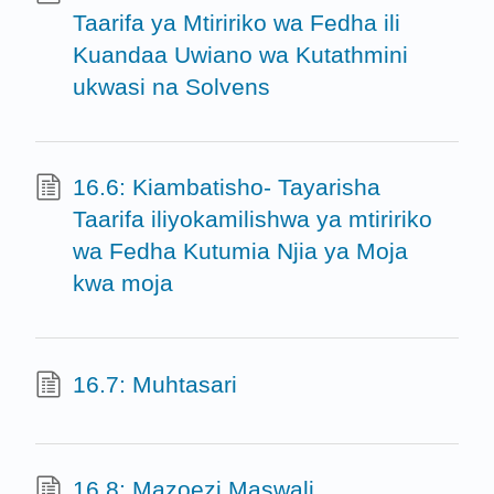
Taarifa ya Mtiririko wa Fedha ili
Kuandaa Uwiano wa Kutathmini
ukwasi na Solvens
16.6: Kiambatisho- Tayarisha
Taarifa iliyokamilishwa ya mtiririko
wa Fedha Kutumia Njia ya Moja
kwa moja
16.7: Muhtasari
16.8: Mazoezi Maswali