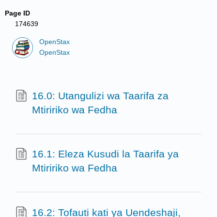
Page ID
174639
OpenStax
OpenStax
16.0: Utangulizi wa Taarifa za
Mtiririko wa Fedha
16.1: Eleza Kusudi la Taarifa ya
Mtiririko wa Fedha
16.2: Tofauti kati ya Uendeshaji,