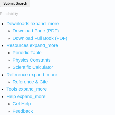
Submit Search
Readability
Downloads
expand_more
Download Page (PDF)
Download Full Book (PDF)
Resources
expand_more
Periodic Table
Physics Constants
Scientific Calculator
Reference
expand_more
Reference & Cite
Tools
expand_more
Help
expand_more
Get Help
Feedback