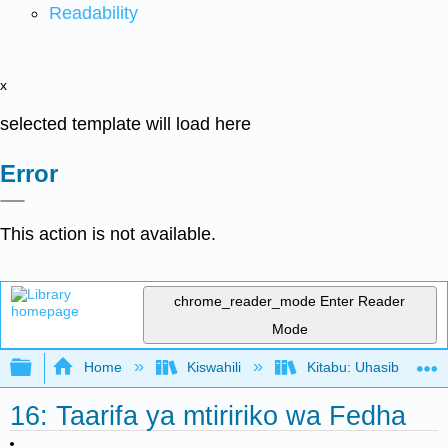
Readability
x
selected template will load here
Error
This action is not available.
chrome_reader_mode
Enter Reader
Mode
Expand/collapse global hierarchy
Home
Kiswahili
Kitabu: Uhasibu wa F
16: Taarifa ya mtiririko wa Fedha