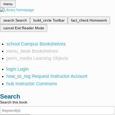
menu
search
Search
build_circle
Toolbar
fact_check
Homework
cancel
Exit Reader Mode
school
Campus Bookshelves
menu_book
Bookshelves
perm_media
Learning Objects
login
Login
how_to_reg
Request Instructor Account
hub
Instructor Commons
Search
Search this book