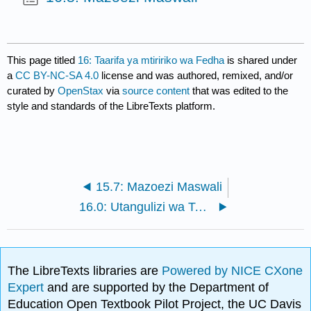
This page titled
16: Taarifa ya mtiririko wa Fedha
is shared under
a
CC BY-NC-SA 4.0
license and was authored, remixed, and/or
curated by
OpenStax
via
source content
that was edited to the
style and standards of the LibreTexts platform.
15.7: Mazoezi Maswali
16.0: Utangulizi wa Taarifa za Mtiririko wa Fedha
The LibreTexts libraries are
Powered by NICE CXone
Expert
and are supported by the Department of
Education Open Textbook Pilot Project, the UC Davis