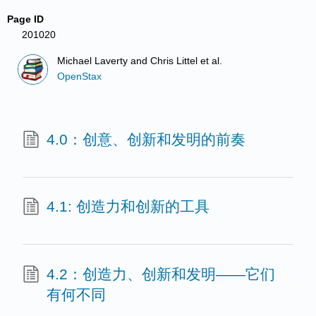
Page ID
201020
Michael Laverty and Chris Littel et al.
OpenStax
4.0：创意、创新和发明的前奏
4.1: 创造力和创新的工具
4.2：创造力、创新和发明——它们
有何不同