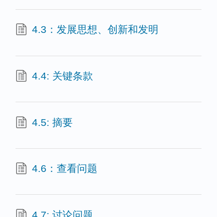
4.3：发展思想、创新和发明
4.4: 关键条款
4.5: 摘要
4.6：查看问题
4.7: 讨论问题