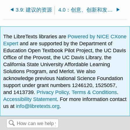
3.9: 建议的资源
4.0：创意、创新和发明的前奏
The LibreTexts libraries are
Powered by NICE CXone
Expert
and are supported by the Department of
Education Open Textbook Pilot Project, the UC Davis
Office of the Provost, the UC Davis Library, the
California State University Affordable Learning
Solutions Program, and Merlot. We also
acknowledge previous National Science Foundation
support under grant numbers 1246120, 1525057,
and 1413739.
Privacy Policy
.
Terms & Conditions
.
Accessibility Statement
. For more information contact
us at
info@libretexts.org
.