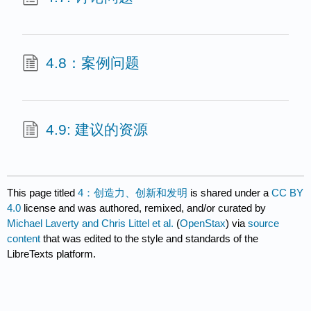
4.8：案例问题
4.9: 建议的资源
This page titled
4：创造力、创新和发明
is shared under a
CC BY
4.0
license and was authored, remixed, and/or curated by
Michael Laverty and Chris Littel et al.
(
OpenStax
) via
source
content
that was edited to the style and standards of the
LibreTexts platform.