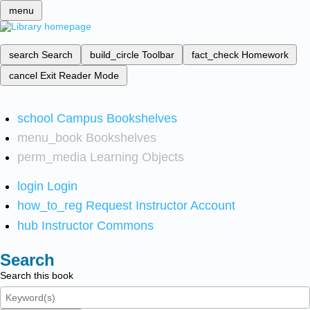
menu
search
Search
build_circle
Toolbar
fact_check
Homework
cancel
Exit Reader Mode
school
Campus Bookshelves
menu_book
Bookshelves
perm_media
Learning Objects
login
Login
how_to_reg
Request Instructor Account
hub
Instructor Commons
Search
Search this book