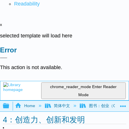
Readability
x
selected template will load here
Error
This action is not available.
chrome_reader_mode
Enter Reader
Mode
Expand/collapse global hierarchy
Home
简体中文
图书：创业（OpenSt
4：创造力、创新和发明