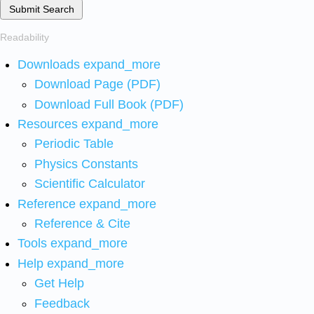
Submit Search
Readability
Downloads
expand_more
Download Page (PDF)
Download Full Book (PDF)
Resources
expand_more
Periodic Table
Physics Constants
Scientific Calculator
Reference
expand_more
Reference & Cite
Tools
expand_more
Help
expand_more
Get Help
Feedback