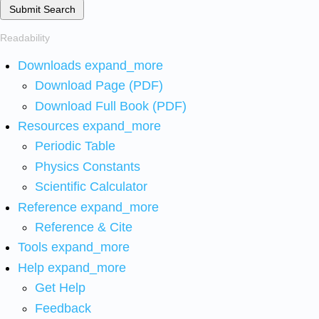
Submit Search
Readability
Downloads
expand_more
Download Page (PDF)
Download Full Book (PDF)
Resources
expand_more
Periodic Table
Physics Constants
Scientific Calculator
Reference
expand_more
Reference & Cite
Tools
expand_more
Help
expand_more
Get Help
Feedback