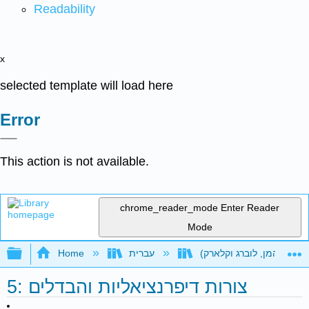
Readability
x
selected template will load here
Error
This action is not available.
chrome_reader_mode
Enter Reader
Mode
Expand/collapse global hierarchy
Home
עברית
5: צורות דיפרנציאליות והבדלים