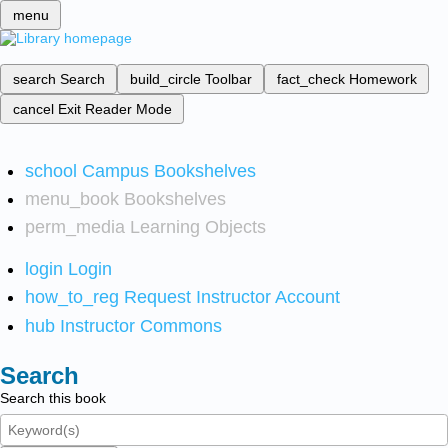
menu
search
Search
build_circle
Toolbar
fact_check
Homework
cancel
Exit Reader Mode
school
Campus Bookshelves
menu_book
Bookshelves
perm_media
Learning Objects
login
Login
how_to_reg
Request Instructor Account
hub
Instructor Commons
Search
Search this book