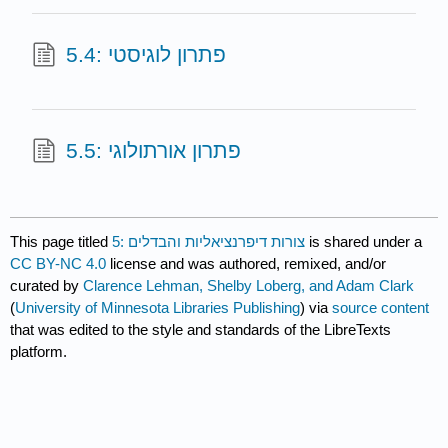
5.4: פתרון לוגיסטי
5.5: פתרון אורתולוגי
This page titled
5: צורות דיפרנציאליות והבדלים
is shared under a
CC BY-NC 4.0
license and was authored, remixed, and/or
curated by
Clarence Lehman, Shelby Loberg, and Adam Clark
(
University of Minnesota Libraries Publishing
) via
source content
that was edited to the style and standards of the LibreTexts
platform.