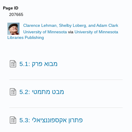
Page ID
207665
Clarence Lehman, Shelby Loberg, and Adam Clark
University of Minnesota
via
University of Minnesota
Libraries Publishing
5.1: מבוא פרק
5.2: מבט מתמטי
5.3: פתרון אקספוננציאלי